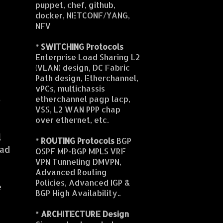
puppet, chef, github,
docker, NETCONF/YANG,
NFV
*
SWITCHING Protocols
Enterprise Load Sharing L2
(VLAN) design, DC Fabric
Path design, Etherchannel,
vPCs, multichassis
o
etherchannel pagp lacp,
VSS, L2 WAN PPP chap
over ethernet, etc.
l
*
ROUTING Protocols
BGP
dad
OSPF MP-BGP MPLS VRF
VPN Tunneling DMVPN,
Advanced Routing
Policies, Advanced IGP &
e
BGP High Availability..
*
ARCHITECTURE Design