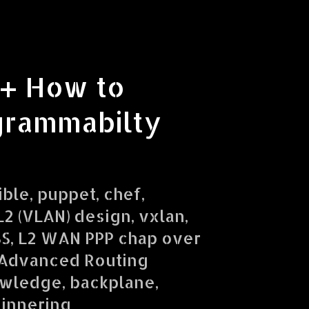
 + How to
grammabilty
ible, puppet, chef,
2 (VLAN) design, vxlan,
SS, L2 WAN PPP chap over
 Advanced Routing
owledge, backplane,
ginnering