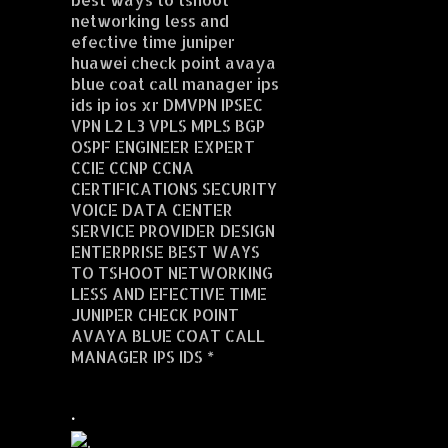
networking less and
efective time juniper
huawei check point avaya
blue coat call manager ips
ids ip ios xr DMVPN IPSEC
VPN L2 L3 VPLS MPLS BGP
OSPF ENGINEER EXPERT
CCIE CCNP CCNA
CERTIFICATIONS SECURITY
VOICE DATA CENTER
SERVICE PROVIDER DESIGN
ENTERPRISE BEST WAYS
TO TSHOOT NETWORKING
LESS AND EFECTIVE TIME
JUNIPER CHECK POINT
AVAYA BLUE COAT CALL
MANAGER IPS IDS *
.