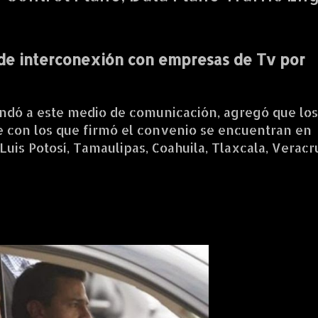
de interconexión con empresas de Tv por
ndó a este medio de comunicación, agregó que los
le con los que firmó el convenio se encuentran en
Luis Potosí, Tamaulipas, Coahuila, Tlaxcala, Verac