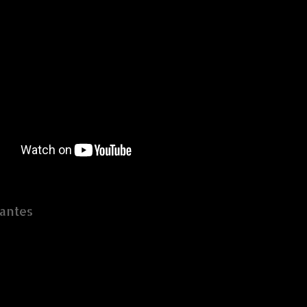
antes