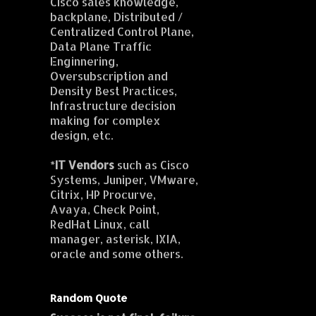
Cisco sales knowledge,
backplane, Distributed /
Centralized Control Plane,
Data Plane Traffic
Enginnering,
Oversubscription and
Density Best Practices,
Infrastructure decision
making for complex
design, etc.
*
IT Vendors
such as Cisco
Systems, Juniper, VMware,
Citrix, HP Procurve,
Avaya, Check Point,
RedHat Linux, call
manager, asterisk, IXIA,
oracle and some others.
Random Quote