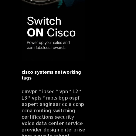
cisco systems networking
tags
dmvpn * ipsec * vpn * L2 *
L3 * vpls * mpls bgp ospf
expert engineer ccie ccnp
ccna routing switching
certifications security
voice data center service
provider design enterprise
best ways to tshoot