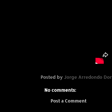
Posted by
Jorge Arredondo Dor
No comments:
Post a Comment