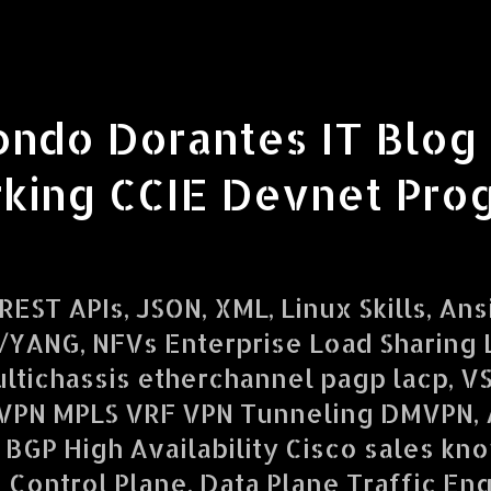
ondo Dorantes IT Blog
king CCIE Devnet Pro
EST APIs, JSON, XML, Linux Skills, Ans
YANG, NFVs Enterprise Load Sharing L
ltichassis etherchannel pagp lacp, V
VPN MPLS VRF VPN Tunneling DMVPN,
 BGP High Availability Cisco sales kn
d Control Plane, Data Plane Traffic En