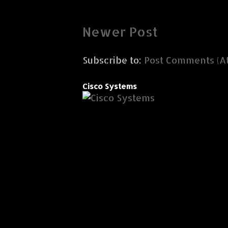
Newer Post
Subscribe to:
Post Comments (A
Cisco Systems