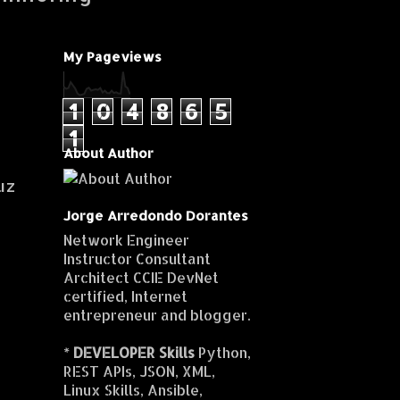
My Pageviews
1
0
4
8
6
5
1
About Author
ruz
Jorge Arredondo Dorantes
Network Engineer
Instructor Consultant
Architect CCIE DevNet
certified, Internet
entrepreneur and blogger.
*
DEVELOPER Skills
Python,
REST APIs, JSON, XML,
Linux Skills, Ansible,