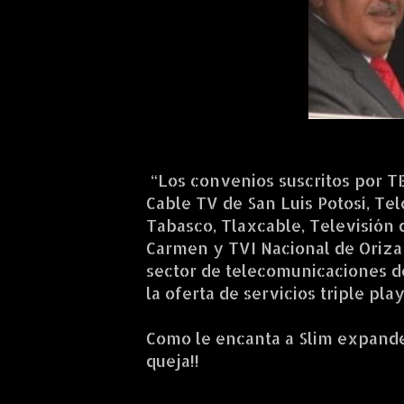
“Los convenios suscritos por T
Cable TV de San Luis Potosí, Te
Tabasco, Tlaxcable, Televisión 
Carmen y TVI Nacional de Oriza
sector de telecomunicaciones de
la oferta de servicios triple pl
Como le encanta a Slim expander
queja!!