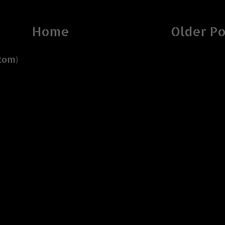
Home
Older Po
tom)