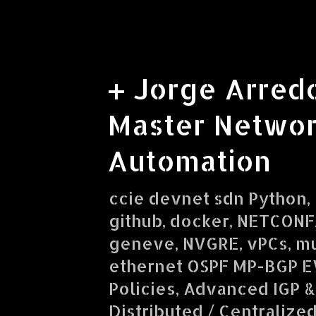
+ Jorge Arred
Master Networ
Automation
ccie devnet sdn Python, R
github, docker, NETCONF/
geneve, NVGRE, vPCs, mu
ethernet OSPF MP-BGP E
Policies, Advanced IGP &
Distributed / Centralize