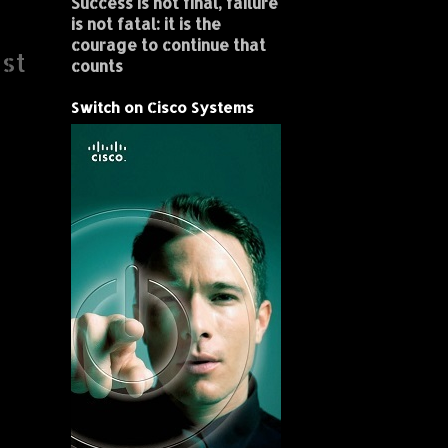
Success is not final, failure
is not fatal: it is the
courage to continue that
st
counts
Switch on Cisco Systems