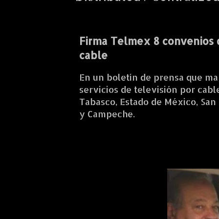
Firma Telmex 8 convenios 
cable
En un boletín de prensa que ma
servicios de televisión por cab
Tabasco, Estado de México, San 
y Campeche.