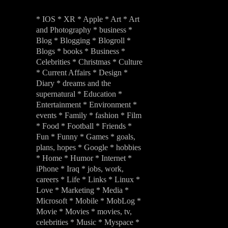
* IOS * XR * Apple * Art * Art
and Photography * business *
Blog * Blogging * Blogroll *
Blogs * books * Business *
Celebrities * Christmas * Culture
* Current Affairs * Design *
Diary * dreams and the
supernatural * Education *
Entertainment * Environment *
events * Family * fashion * Film
* Food * Football * Friends *
Fun * Funny * Games * goals,
plans, hopes * Google * hobbies
* Home * Humor * Internet *
iPhone * Iraq * jobs, work,
careers * Life * Links * Linux *
Love * Marketing * Media *
Microsoft * Mobile * MobLog *
Movie * Movies * movies, tv,
celebrities * Music * Myspace *