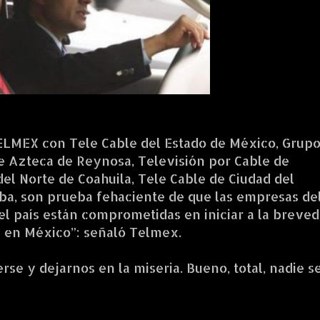
ELMEX con Tele Cable del Estado de México, Grup
le Azteca de Reynosa, Televisión por Cable de
del Norte de Coahuila, Tele Cable de Ciudad del
ba, son prueba fehaciente de que las empresas de
l país están comprometidas en iniciar a la breve
ay en México”: señaló Telmex.
se y dejarnos en la miseria. Bueno, total, nadie s