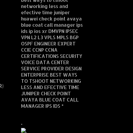
networking less and
efective time juniper
huawei check point avaya
blue coat call manager ips
ids ip ios xr DMVPN IPSEC
VPN L2 L3 VPLS MPLS BGP
OSPF ENGINEER EXPERT
CCIE CCNP CCNA
CERTIFICATIONS SECURITY
VOICE DATA CENTER
SERVICE PROVIDER DESIGN
ENTERPRISE BEST WAYS
TO TSHOOT NETWORKING
R)
LESS AND EFECTIVE TIME
JUNIPER CHECK POINT
AVAYA BLUE COAT CALL
MANAGER IPS IDS *
.