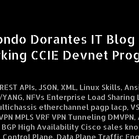
ondo Dorantes IT Blog
king CCIE Devnet Pro
EST APIs, JSON, XML, Linux Skills, Ans
YANG, NFVs Enterprise Load Sharing L
ltichassis etherchannel pagp lacp, V
VPN MPLS VRF VPN Tunneling DMVPN,
 BGP High Availability Cisco sales kn
d Control Plane, Data Plane Traffic En