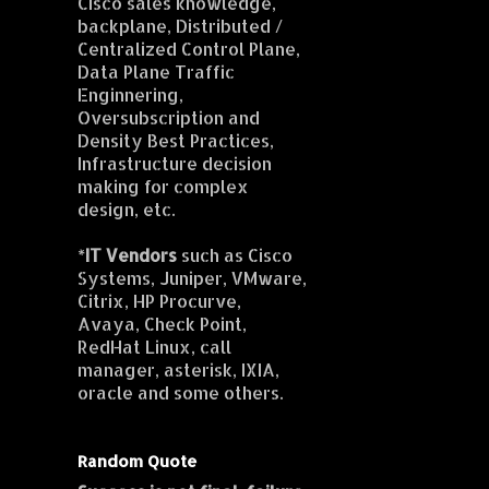
Cisco sales knowledge,
backplane, Distributed /
Centralized Control Plane,
Data Plane Traffic
Enginnering,
Oversubscription and
Density Best Practices,
Infrastructure decision
making for complex
design, etc.
*
IT Vendors
such as Cisco
Systems, Juniper, VMware,
Citrix, HP Procurve,
Avaya, Check Point,
RedHat Linux, call
manager, asterisk, IXIA,
oracle and some others.
Random Quote