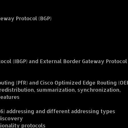
eway Protocol (BGP)
tocol (IBGP) and External Border Gateway Protocol
ting (PfR) and Cisco Optimized Edge Routing (OE
 redistribution, summarization, synchronization,
features
v6) addressing and different addressing types
discovery
ionality protocols