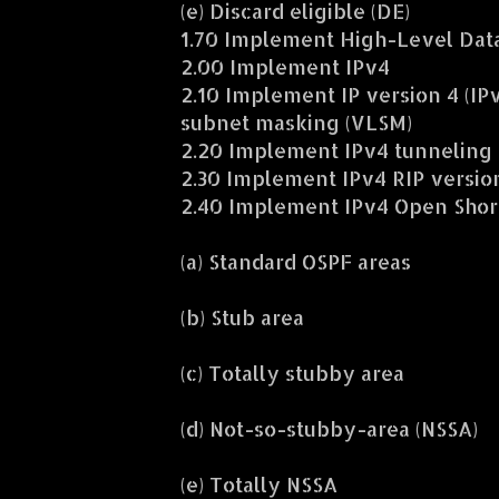
(e) Discard eligible (DE)
1.70 Implement High-Level Data
2.00 Implement IPv4
2.10 Implement IP version 4 (IP
subnet masking (VLSM)
2.20 Implement IPv4 tunneling 
2.30 Implement IPv4 RIP version
2.40 Implement IPv4 Open Shorte
(a) Standard OSPF areas
(b) Stub area
(c) Totally stubby area
(d) Not-so-stubby-area (NSSA)
(e) Totally NSSA