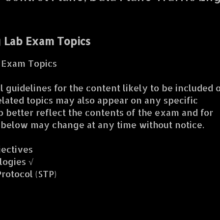
g Lab Exam Topics
b Exam Topics
 guidelines for the content likely to be included 
lated topics may also appear on any specific
o better reflect the contents of the exam and for
s below may change at any time without notice.
jectives
logies √
rotocol (STP)