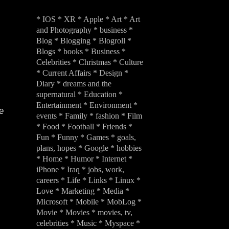
* IOS * XR * Apple * Art * Art
and Photography * business *
Blog * Blogging * Blogroll *
Blogs * books * Business *
Celebrities * Christmas * Culture
* Current Affairs * Design *
Diary * dreams and the
supernatural * Education *
Entertainment * Environment *
e
events * Family * fashion * Film
* Food * Football * Friends *
Fun * Funny * Games * goals,
plans, hopes * Google * hobbies
* Home * Humor * Internet *
iPhone * Iraq * jobs, work,
careers * Life * Links * Linux *
Love * Marketing * Media *
Microsoft * Mobile * MobLog *
Movie * Movies * movies, tv,
celebrities * Music * Myspace *