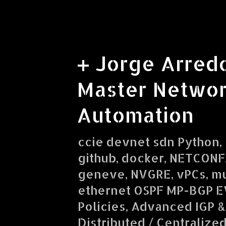
+ Jorge Arred
Master Networ
Automation
ccie devnet sdn Python, R
github, docker, NETCONF/
geneve, NVGRE, vPCs, mu
ethernet OSPF MP-BGP E
Policies, Advanced IGP &
Distributed / Centralize