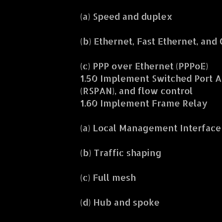
(a) Speed and duplex
(b) Ethernet, Fast Ethernet, and
(c) PPP over Ethernet (PPPoE)
1.50 Implement Switched Port A
(RSPAN), and flow control
1.60 Implement Frame Relay
(a) Local Management Interface 
(b) Traffic shaping
(c) Full mesh
(d) Hub and spoke