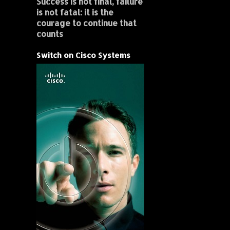
Success is not final, failure
is not fatal: it is the
courage to continue that
counts
Switch on Cisco Systems