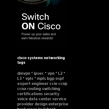
cisco systems networking
tags
dmvpn * ipsec * vpn * L2 *
L3 * vpls * mpls bgp ospf
expert engineer ccie ccnp
ccna routing switching
certifications security
voice data center service
provider design enterprise
best ways to tshoot