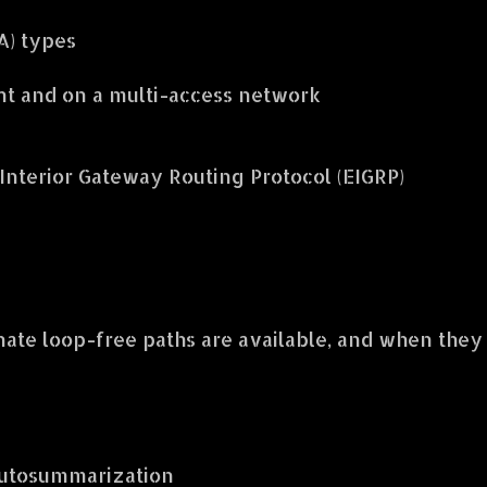
A) types
nt and on a multi-access network
nterior Gateway Routing Protocol (EIGRP)
nate loop-free paths are available, and when they
autosummarization