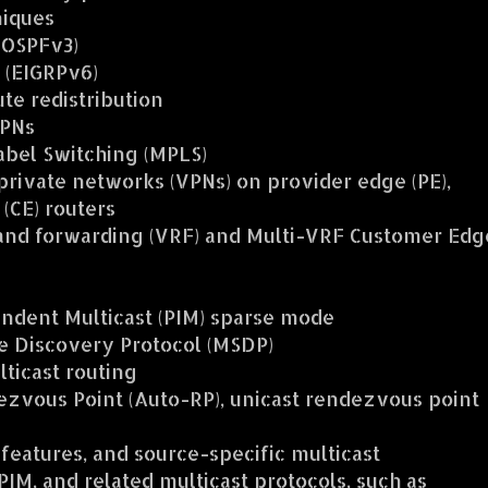
niques
(OSPFv3)
 (EIGRPv6)
te redistribution
VPNs
abel Switching (MPLS)
private networks (VPNs) on provider edge (PE),
(CE) routers
 and forwarding (VRF) and Multi-VRF Customer Edg
ndent Multicast (PIM) sparse mode
e Discovery Protocol (MSDP)
ticast routing
zvous Point (Auto-RP), unicast rendezvous point
 features, and source-specific multicast
IM, and related multicast protocols, such as