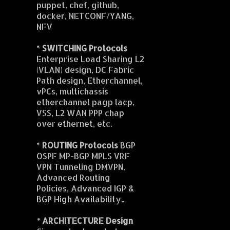
puppet, chef, github,
docker, NETCONF/YANG,
NFV
*
SWITCHING Protocols
Enterprise Load Sharing L2
(VLAN) design, DC Fabric
Path design, Etherchannel,
vPCs, multichassis
etherchannel pagp lacp,
VSS, L2 WAN PPP chap
over ethernet, etc.
*
ROUTING Protocols
BGP
OSPF MP-BGP MPLS VRF
VPN Tunneling DMVPN,
Advanced Routing
Policies, Advanced IGP &
BGP High Availability..
*
ARCHITECTURE Design