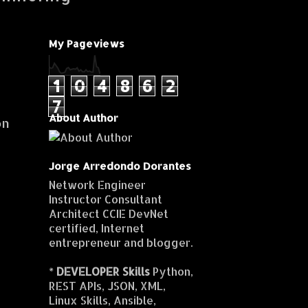
My Pageviews
1
0
4
8
6
2
7
About Author
on
Jorge Arredondo Dorantes
Network Engineer
Instructor Consultant
Architect CCIE DevNet
certified, Internet
entrepreneur and blogger.
*
DEVELOPER Skills
Python,
REST APIs, JSON, XML,
Linux Skills, Ansible,