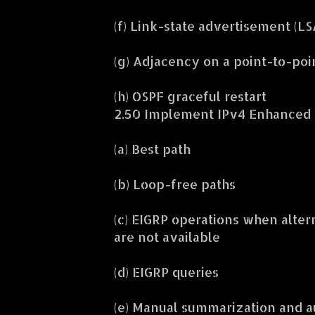
(f) Link-state advertisement (LS
(g) Adjacency on a point-to-poi
(h) OSPF graceful restart
2.50 Implement IPv4 Enhanced I
(a) Best path
(b) Loop-free paths
(c) EIGRP operations when alter
are not available
(d) EIGRP queries
(e) Manual summarization and 