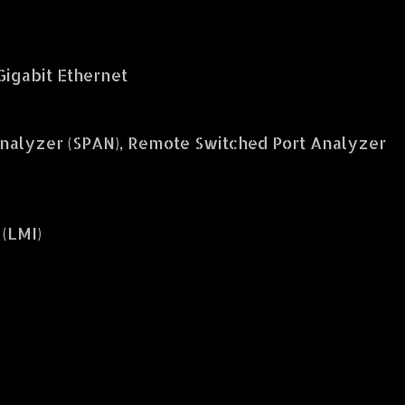
 Gigabit Ethernet
nalyzer (SPAN), Remote Switched Port Analyzer
(LMI)