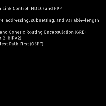
 Link Control (HDLC) and PPP
v4) addressing, subnetting, and variable-length
and Generic Routing Encapsulation (GRE)
 2 (RIPv2)
st Path First (OSPF)