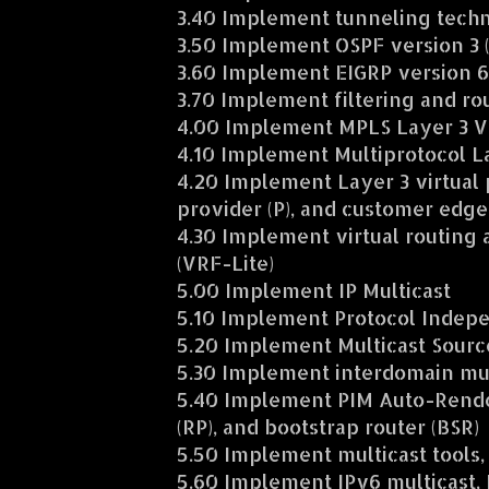
3.40 Implement tunneling tech
3.50 Implement OSPF version 3 
3.60 Implement EIGRP version 6
3.70 Implement filtering and rou
4.00 Implement MPLS Layer 3 
4.10 Implement Multiprotocol L
4.20 Implement Layer 3 virtual 
provider (P), and customer edge 
4.30 Implement virtual routing
(VRF-Lite)
5.00 Implement IP Multicast
5.10 Implement Protocol Indepe
5.20 Implement Multicast Sourc
5.30 Implement interdomain mul
5.40 Implement PIM Auto-Rende
(RP), and bootstrap router (BSR)
5.50 Implement multicast tools,
5.60 Implement IPv6 multicast, P