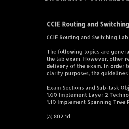
CCIE Routing and Switchin
CCIE Routing and Switching La
The following topics are general
the lab exam. However, other re
delivery of the exam. In order t
clarity purposes, the guideline
Exam Sections and Sub-task Ob
1.00 Implement Layer 2 Techno
1.10 Implement Spanning Tree P
(a) 802.1d