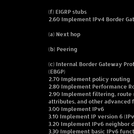
(f) EIGRP stubs
2.60 Implement IPv4 Border Gat
(a) Next hop
(b) Peering
(c) Internal Border Gateway Pro
(EBGP)
2.70 Implement policy routing
2.80 Implement Performance Rou
2.90 Implement filtering, route
attributes, and other advanced 
3.00 Implement IPv6
3.10 Implement IP version 6 (IP
3.20 Implement IPv6 neighbor 
3.30 Implement basic IPv6 funct