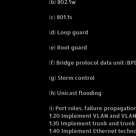
(b) 802.1w
(c) 801.1s
(d) Loop guard
(e) Root guard
(f) Bridge protocol data unit (B
(g) Storm control
(h) Unicast flooding
(i) Port roles, failure propagati
1.20 Implement VLAN and VLAN 
1.30 Implement trunk and trunk
1.40 Implement Ethernet techno