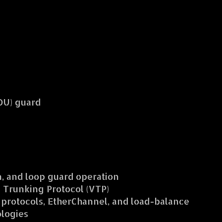
PDU) guard
on, and loop guard operation
Trunking Protocol (VTP)
 protocols, EtherChannel, and load-balance
logies