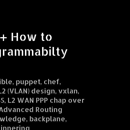
 + How to
grammabilty
ible, puppet, chef,
2 (VLAN) design, vxlan,
SS, L2 WAN PPP chap over
 Advanced Routing
owledge, backplane,
ginnering