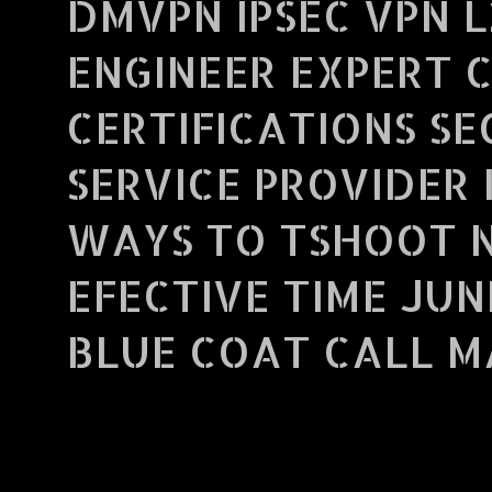
DMVPN IPSEC VPN L
ENGINEER EXPERT 
CERTIFICATIONS S
SERVICE PROVIDER 
WAYS TO TSHOOT 
EFECTIVE TIME JUN
BLUE COAT CALL MA