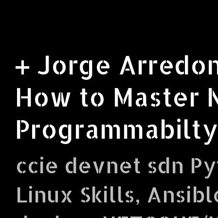
+ Jorge Arredon
How to Master 
Programmabilty
ccie devnet sdn Py
Linux Skills, Ansibl