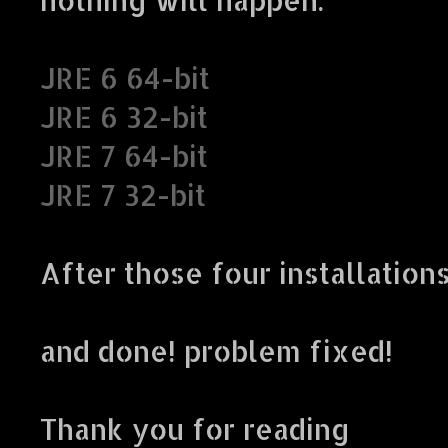
JRE 6 64-bit
JRE 6 32-bit
JRE 7 64-bit
JRE 7 32-bit
After those four installation
and done! problem fixed!
Thank you for reading