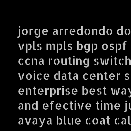
jorge arredondo do
vpls mpls bgp ospf
ccna routing switch
voice data center 
enterprise best wa
and efective time j
avaya blue coat call