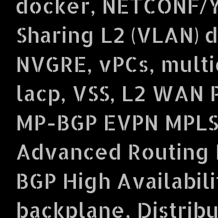
docker, NETCONF/Y
Sharing L2 (VLAN) 
NVGRE, vPCs, multi
lacp, VSS, L2 WAN 
MP-BGP EVPN MPLS
Advanced Routing P
BGP High Availabil
backplane, Distrib