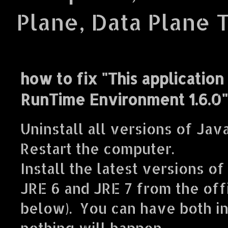
Plane, Data Plane 
how to fix "This application
RunTime Environment 1.6.0"
Uninstall all versions of Java
Restart the computer.
Install the latest versions of
JRE 6 and JRE 7 from the offi
below). You can have both i
nothing will happen.