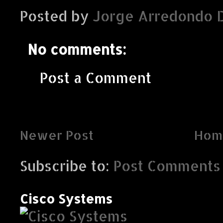
Posted by
Jorge Arredondo 
No comments:
Post a Comment
Newer Post
Hom
Subscribe to:
Post Comments 
Cisco Systems