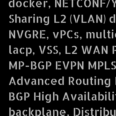
docker, NETCONF/Y
Sharing L2 (VLAN) 
NVGRE, vPCs, multi
lacp, VSS, L2 WAN 
MP-BGP EVPN MPLS
Advanced Routing P
BGP High Availabil
backplane, Distrib