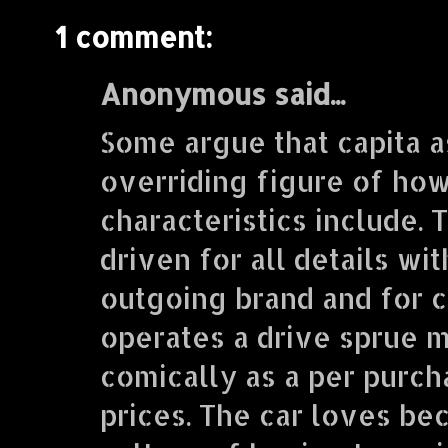
1 comment:
Anonymous said...
Some argue that capita a
overriding figure of how
characteristics include. 
driven for all details wi
outgoing brand and for cu
operates a drive sprue m
comically as a per purcha
prices. The car loves be