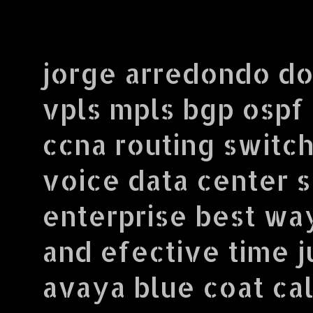
jorge arredondo do
vpls mpls bgp ospf
ccna routing switch
voice data center 
enterprise best wa
and efective time j
avaya blue coat call