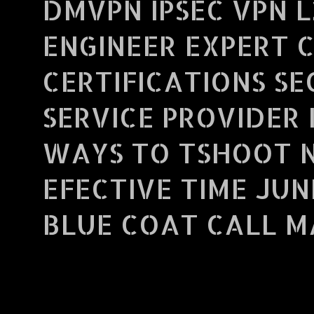
DMVPN IPSEC VPN L
ENGINEER EXPERT 
CERTIFICATIONS S
SERVICE PROVIDER 
WAYS TO TSHOOT 
EFECTIVE TIME JUN
BLUE COAT CALL MA