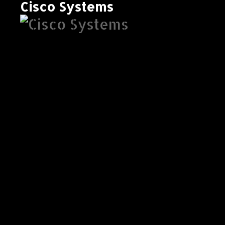
Cisco Systems