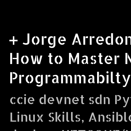
+ Jorge Arredon
How to Master 
Programmabilty
ccie devnet sdn Py
Linux Skills, Ansibl