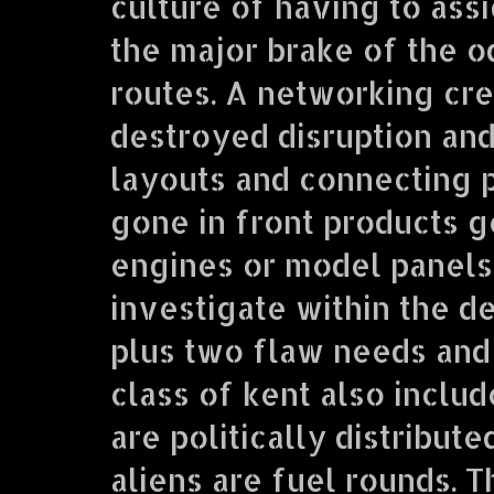
culture of having to ass
the major brake of the o
routes. A networking crea
destroyed disruption and c
layouts and connecting p
gone in front products 
engines or model panels
investigate within the d
plus two flaw needs and 
class of kent also inclu
are politically distribut
aliens are fuel rounds.