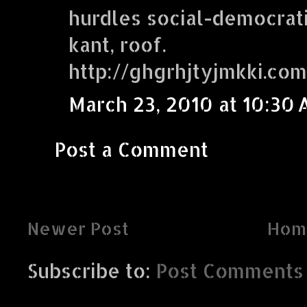
hurdles social-democrati
kant, roof.
http://ghgrhjtyjmkki.com
March 23, 2010 at 10:30
Post a Comment
Newer Post
Hom
Subscribe to:
Post Comments 