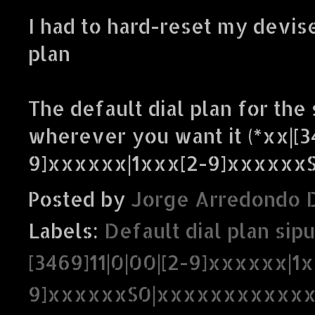
I had to hard-reset my devise
plan
The default dial plan for the 
wherever you want it (*xx|[3
9]xxxxxx|1xxx[2-9]xxxxxx
Posted by
Jorge Arredondo 
Labels:
Default dial plan sipu
[3469]11|0|00|[2-9]xxxxxx|1
9]xxxxxxS0|xxxxxxxxxxxx.