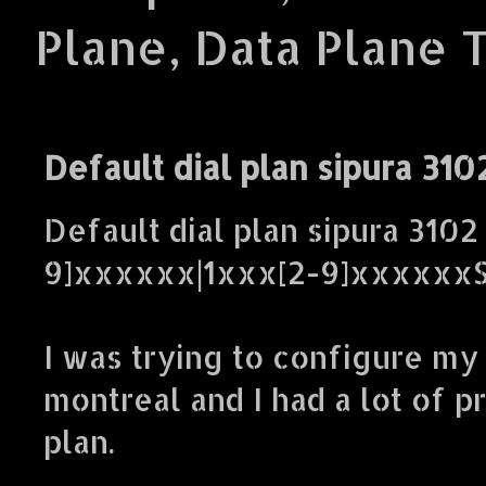
Plane, Data Plane 
Default dial plan sipura 310
Default dial plan sipura 3102 
9]xxxxxx|1xxx[2-9]xxxxxx
I was trying to configure my
montreal and I had a lot of p
plan.