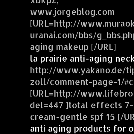
www.jorgeblog.com
[URL=http://www.murao
uranai.com/bbs/g_bbs.php
aging makeup [/URL]
la prairie anti-aging ne
http://www.yakano.de/ti
zoll/comment-page-1/#
[URL=http://www.lifebro
del=447 ]total effects 7-
cream-gentle spf 15 [/UR
anti aging products for o