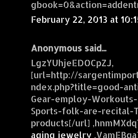
gbook=0&action=addent
February 22, 2013 at 10:
Anonymous said...
LgzYUhjeEDOCpZJ,
[url=http://sargentimpor
ndex.php?title=good-ant
Gear-employ-Workouts-f
Sports-folk-are-recital-T
products[/url] ,hnmMXd
aging jewelry
,VamEBqaT