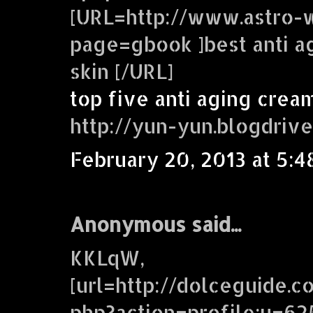
[URL=http://www.astro-w
page=gbook ]best anti a
skin [/URL]
top five anti aging crea
http://yun-yun.blogdriv
February 20, 2013 at 5:4
Anonymous said...
KKLqW,
[url=http://dolceguide.c
php?action=profile;u=62