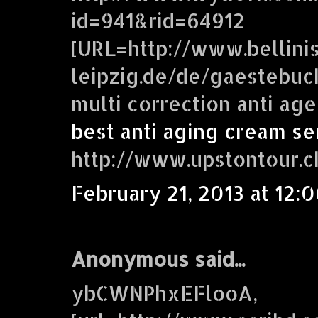
id=941&rid=64912
[URL=http://www.bellini
leipzig.de/de/gaestebuc
multi correction anti ag
best anti aging cream se
http://www.upstontour.
February 21, 2013 at 12:
Anonymous said...
ybCWNPhxEFlooA,