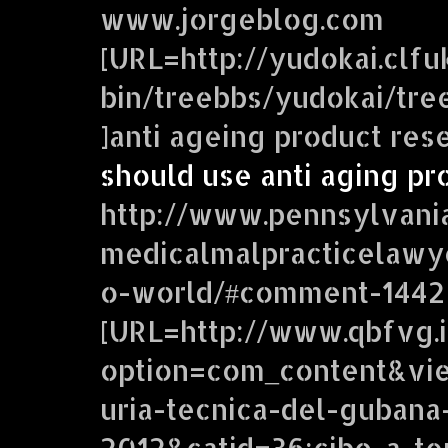
www.jorgeblog.com
[URL=http://yudokai.clfuk
bin/treebbs/yudokai/tr
]anti ageing product res
should use anti aging pr
http://www.pennsylvani
medicalmalpracticelawy
o-world/#comment-1442
[URL=http://www.qbfvg.i
option=com_content&vie
uria-tecnica-del-gubana
2012&catid=36:cibo-a-te