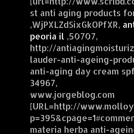
[url=http://www.scribd.
st anti aging products fo
,WjPXLZdSixGkOPfXR,
an
peoria il
,50707,
http://antiagingmoistur
lauder-anti-ageing-produ
anti-aging day cream spf
34967,
www.jorgeblog.com
[URL=http://www.molloy
p=395&cpage=1#comment
materia herba anti-agei