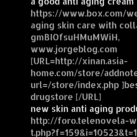
a good anti aging cream
https://www.box.com/we
aging skin care with col
gmBIOfsuHMuMWiH,
www.jorgeblog.com
[URL=http://xinan.asia-
home.com/store/addnote
url=/store/index.php ]be
drugstore [/URL]
new skin anti aging prod
http://foro.telenovela-
t.php?f=159&i=10523&t=