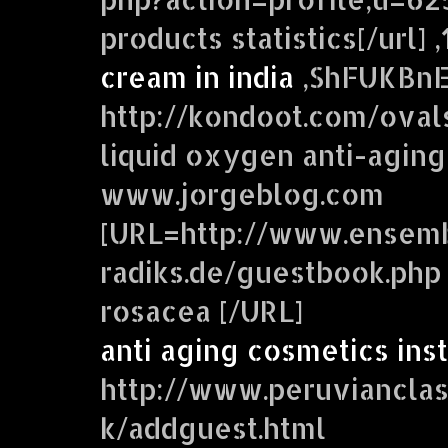
products statistics[/url] 
cream in india
,ShFUKBn
http://kondoot.com/oval
liquid oxygen anti-aging
www.jorgeblog.com
[URL=http://www.ensem
radiks.de/guestbook.php 
rosacea [/URL]
anti aging cosmetics ins
http://www.peruviancla
k/addguest.html