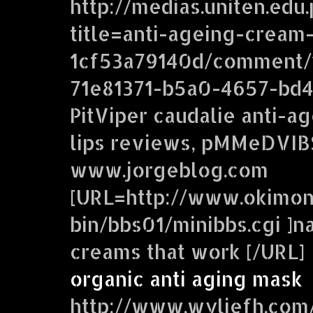
http://medias.uniten.edu
title=anti-ageing-cream
1cf53a79140d/comment/
71e81371-b5a0-4657-bd
PitViper caudalie anti-a
lips reviews, pMMeDVIB
www.jorgeblog.com
[URL=http://www.okimon
bin/bbs01/minibbs.cgi ]na
creams that work [/URL]
organic anti aging mask
http://www.wyliefh.com