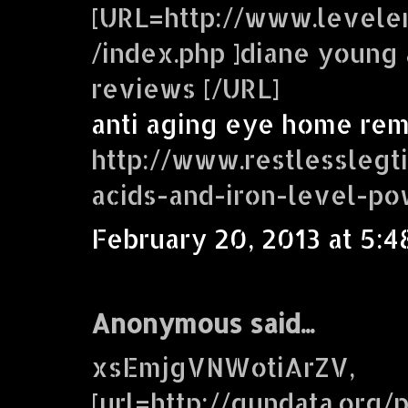
[URL=http://www.levele
/index.php ]diane young 
reviews [/URL]
anti aging eye home re
http://www.restlesslegt
acids-and-iron-level-p
February 20, 2013 at 5:4
Anonymous said...
xsEmjgVNWotiArZV,
[url=http://gundata.org