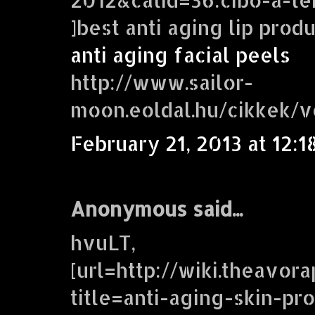
]best anti aging lip prod
anti aging facial peels
http://www.sailor-
moon.eoldal.hu/cikkek/
February 21, 2013 at 12:1
Anonymous said...
hvuLT,
[url=http://wiki.theavor
title=anti-aging-skin-pr