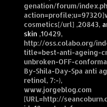
genation/forum/index.p
action=profile;u=97320]w
cosmetics[/url] ,20843,
a
skin
,10429,
http://oss.colabo.org/in
title=best-anti-ageing-c
unbroken-OFF-conformat
By-Shila-Day-Spa anti ag
retinol, 7:-),
www.jorgeblog.com
[URL=http://seancoburn.