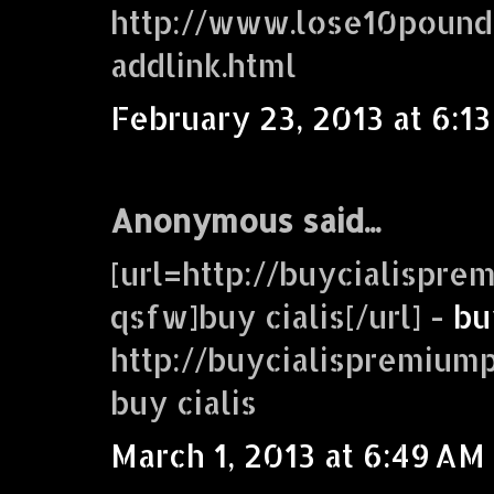
http://www.lose10pound
addlink.html
February 23, 2013 at 6:1
Anonymous said...
[url=http://buycialispr
qsfw]buy cialis[/url] -
bu
http://buycialispremiu
buy cialis
March 1, 2013 at 6:49 AM