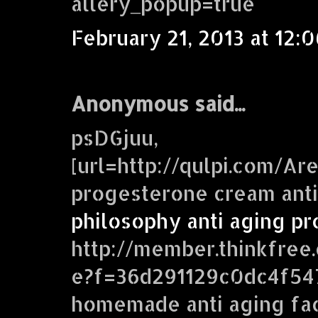
allery_popup=true
February 21, 2013 at 12:
Anonymous said...
psDGjuu,
[url=http://qulpi.com/Ar
progesterone cream anti 
philosophy anti aging p
http://member.thinkfre
e?f=36d291129c0dc4f5
homemade anti aging faci