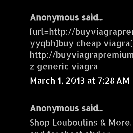
Anonymous said...
[url=http://buyviagrap
yyqbh]buy cheap viagra[
http://buyviagrapremi
z generic viagra
March 1, 2013 at 7:28 AM
Anonymous said...
Shop Louboutins & More