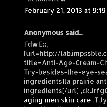
February 21, 2013 at 9:1
Anonymous said...
FdwEx,
[url=http://lab.impssble
title=Anti-Age-Cream-C
Try-besides-the-eye-se
ingredients]la prairie an
ingredients[/url] ,ckJr
aging men skin care
,TJy