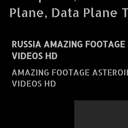
Plane, Data Plane 
RUSSIA AMAZING FOOTAGE 
VIDEOS HD
AMAZING FOOTAGE ASTEROID
VIDEOS HD