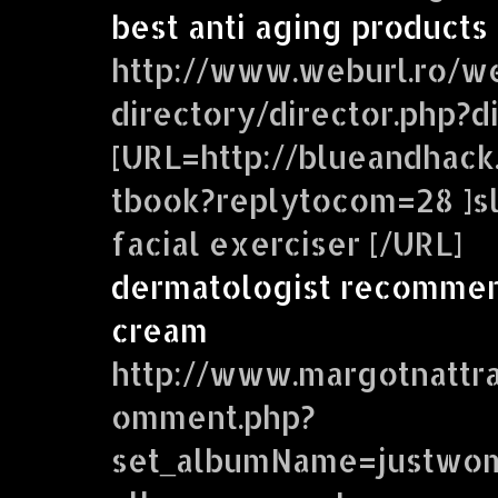
best anti aging products
http://www.weburl.ro/w
directory/director.php?
[URL=http://blueandhac
tbook?replytocom=28 ]sl
facial exerciser [/URL]
dermatologist recommen
cream
http://www.margotnattr
omment.php?
set_albumName=justwom