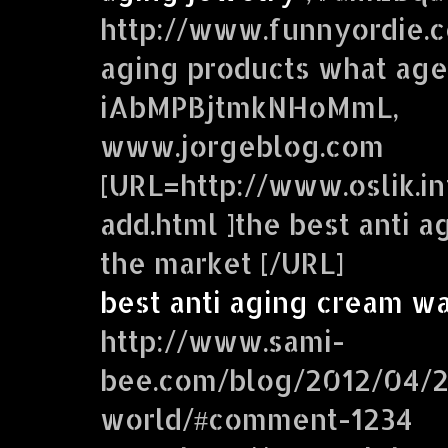
http://www.funnyordie.co
aging products what age
iAbMPBjtmkNHoMmL,
www.jorgeblog.com
[URL=http://www.oslik.in
add.html ]the best anti 
the market [/URL]
best anti aging cream w
http://www.sami-
bee.com/blog/2012/04/2
world/#comment-1234