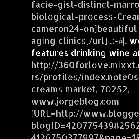
facie-gist-distinct-ma
biological-process-Cre
cameron24-on]beautiful 
aging clinics[/url] ,:-#|,
w
features drinking wine a
http://360forlove.mixx
rs/profiles/index.note0s
creams market, 70252,
www.jorgeblog.com
[URL=http://www.blogg
blogID=4207754398256
4126750377997&page=1&