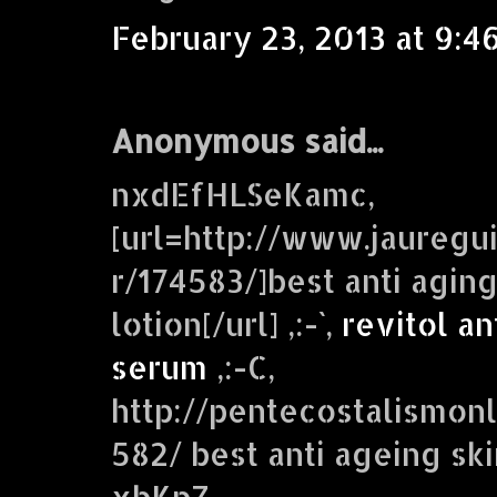
February 23, 2013 at 9:4
Anonymous said...
nxdEfHLSeKamc,
[url=http://www.jaureg
r/174583/]best anti agin
lotion[/url] ,:-`,
revitol an
serum
,:-C,
http://pentecostalismonl
582/ best anti ageing sk
xbKpZ,