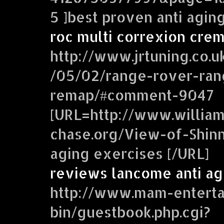
5 ]best proven anti agin
roc multi correxion crem
http://www.jrtuning.co.u
/05/02/range-rover-ran
remap/#comment-9047
[URL=http://www.william
chase.org/View-of-Shinne
aging exercises [/URL]
reviews lancome anti ag
http://www.mam-enterta
bin/guestbook.php.cgi?