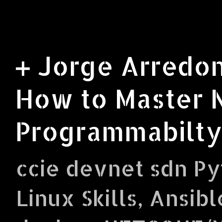
+ Jorge Arredon
How to Master 
Programmabilty
ccie devnet sdn Py
Linux Skills, Ansibl