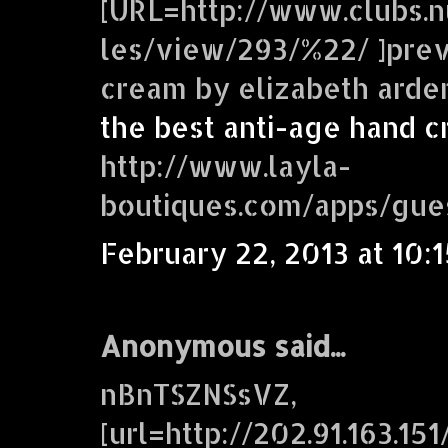
[URL=http://www.clubs.n
les/view/293/%22/ ]prev
cream by elizabeth arden
the best anti-age hand 
http://www.layla-
boutiques.com/apps/gue
February 22, 2013 at 10:
Anonymous said...
nBnTSZNSsVZ,
[url=http://202.91.163.1