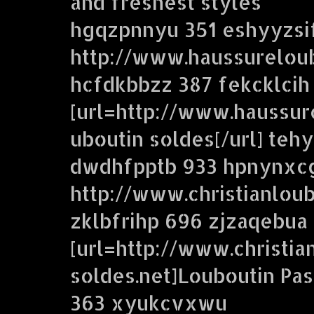
and freshest styles
hgqzpnnyu 351 eshyyzsi
http://www.haussureloub
hcfdkbbzz 387 fekcklcih
[url=http://www.haussur
uboutin soldes[/url] te
dwdhfpptb 933 hpnynxc
http://www.christianloub
zklbfrihp 696 zjzaqebua
[url=http://www.christia
soldes.net]Louboutin Pas
363 xyukcvxwu