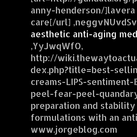
anny-henderson/]lavera 
care[/url] ,neggvNUvdS
aesthetic anti-aging me
,YyJwqWfO,
http://wiki.thewaytoactu
dex.php?title=best-selli
creams-LIPS-sentiment
peel-fear-peel-quandar
preparation and stabilit
formulations with an anti
www.jorgeblog.com