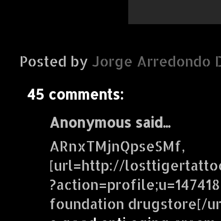
Posted by
Jorge Arredondo 
45 comments:
Anonymous said...
ARnxTMjnQpseSMf,
[url=http://losttigertatt
?action=profile;u=147418
foundation drugstore[/ur