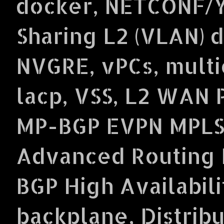
docker, NETCONF/Y
Sharing L2 (VLAN) 
NVGRE, vPCs, multi
lacp, VSS, L2 WAN 
MP-BGP EVPN MPLS
Advanced Routing P
BGP High Availabil
backplane, Distrib