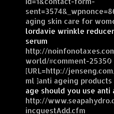
id=1&contact-form-
sent=3574&_wpnonce=868
aging skin care for wom
lordavie wrinkle reducer
serum
http://noinfonotaxes.c
world/#comment-25350
[URL=http://jenseng.co
ml ]anti ageing products
age should you use anti
http://www.seapahydro.
incguestAdd.cfm