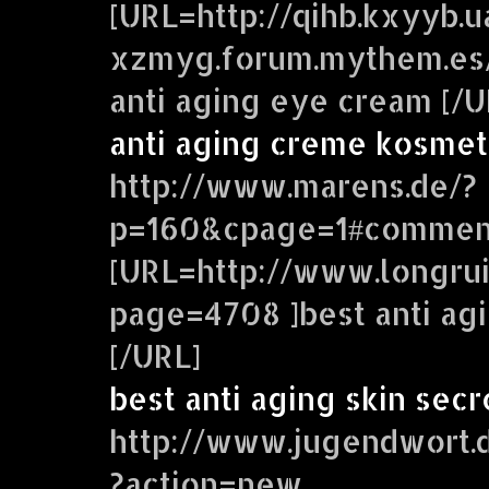
[URL=http://qihb.kxyyb.
xzmyg.forum.mythem.es
anti aging eye cream [/U
anti aging creme kosmet
http://www.marens.de/?
p=160&cpage=1#commen
[URL=http://www.longrui
page=4708 ]best anti ag
[/URL]
best anti aging skin secr
http://www.jugendwort.
?action=new