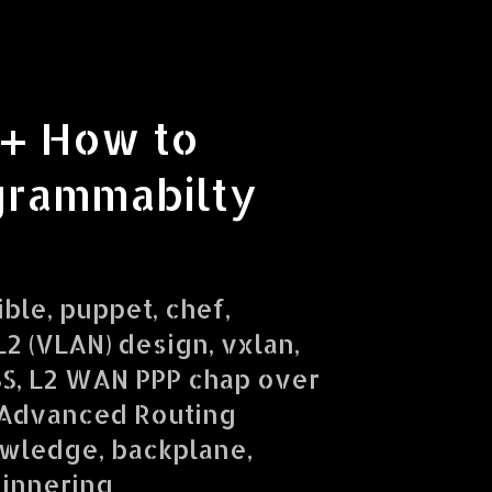
 + How to
grammabilty
ible, puppet, chef,
2 (VLAN) design, vxlan,
SS, L2 WAN PPP chap over
 Advanced Routing
owledge, backplane,
ginnering