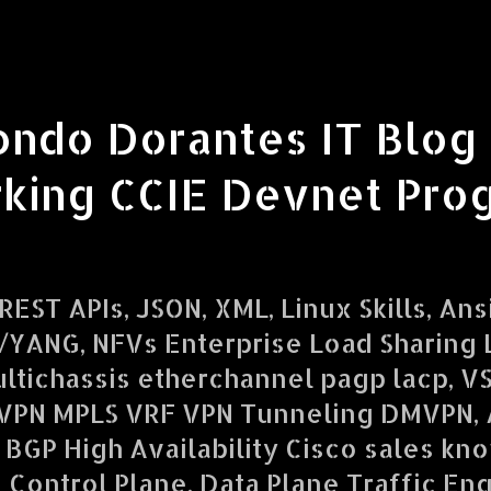
ondo Dorantes IT Blog
king CCIE Devnet Pro
EST APIs, JSON, XML, Linux Skills, Ans
YANG, NFVs Enterprise Load Sharing L
ltichassis etherchannel pagp lacp, V
VPN MPLS VRF VPN Tunneling DMVPN,
 BGP High Availability Cisco sales kn
d Control Plane, Data Plane Traffic En