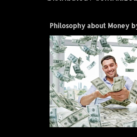
Philosophy about Money b