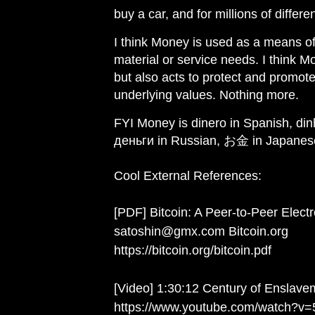
buy a car, and for millions of diffe
I think Money is used as a means of
material or service needs. I think M
but also acts to protect and promot
underlying values. Nothing more.
FYI Money is dinero in Spanish, din
деньги in Russian, お金 in Japanes
Cool External References:
[PDF] Bitcoin: A Peer-to-Peer Elec
satoshin@gmx.com Bitcoin.org
https://bitcoin.org/bitcoin.pdf
[Video] 1:30:12 Century of Enslave
https://www.youtube.com/watch?