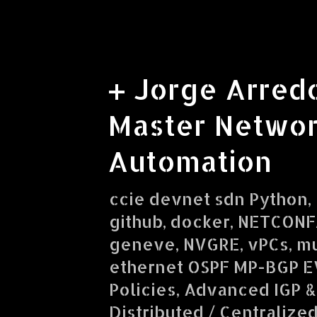
+ Jorge Arred
Master Networ
Automation
ccie devnet sdn Python, R
github, docker, NETCONF/
geneve, NVGRE, vPCs, mu
ethernet OSPF MP-BGP E
Policies, Advanced IGP &
Distributed / Centralize