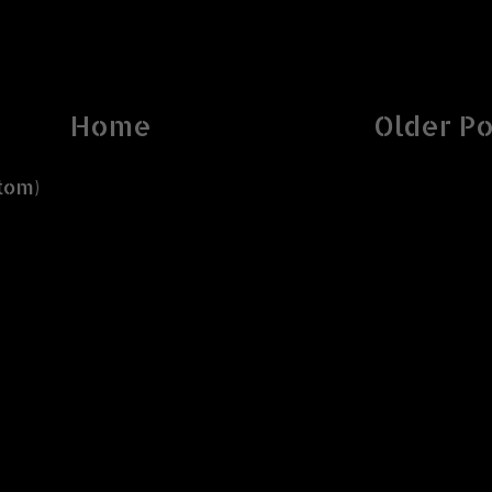
Home
Older Po
tom)