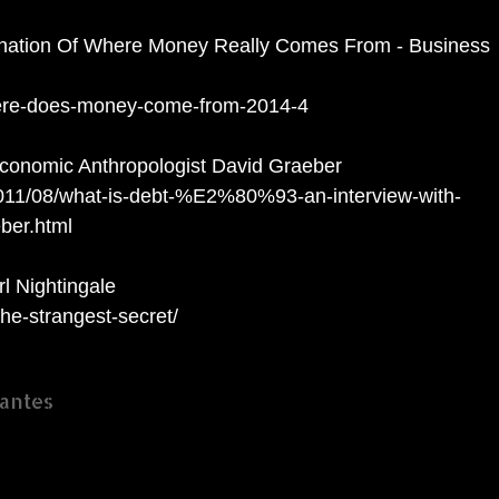
nation Of Where Money Really Comes From - Business
here-does-money-come-from-2014-4
Economic Anthropologist David Graeber
011/08/what-is-debt-%E2%80%93-an-interview-with-
ber.html
l Nightingale
the-strangest-secret/
antes