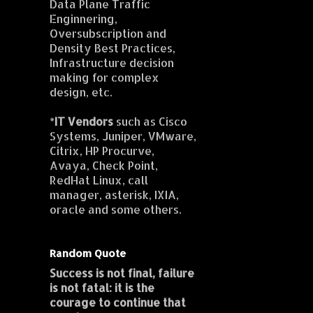
Data Plane Traffic
Enginnering,
Oversubscription and
Density Best Practices,
Infrastructure decision
making for complex
design, etc.
*
IT Vendors
such as Cisco
Systems, Juniper, VMware,
Citrix, HP Procurve,
Avaya, Check Point,
RedHat Linux, call
manager, asterisk, IXIA,
oracle and some others.
Random Quote
Success is not final, failure
is not fatal: it is the
courage to continue that