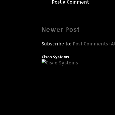
Post a Comment
Newer Post
Subscribe to:
Post Comments (A
Cisco Systems