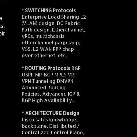
*
SWITCHING Protocols
Enterprise Load Sharing L2
e
(VLAN) design, DC Fabric
ts,
Path design, Etherchannel,
eir
vPCs, multichassis
etherchannel pagp lacp,
VSS, L2 WAN PPP chap
over ethernet, etc.
*
ROUTING Protocols
BGP
OSPF MP-BGP MPLS VRF
VPN Tunneling DMVPN,
Advanced Routing
Policies, Advanced IGP &
BGP High Availability..
*
ARCHITECTURE Design
Cisco sales knowledge,
backplane, Distributed /
Centralized Control Plane,