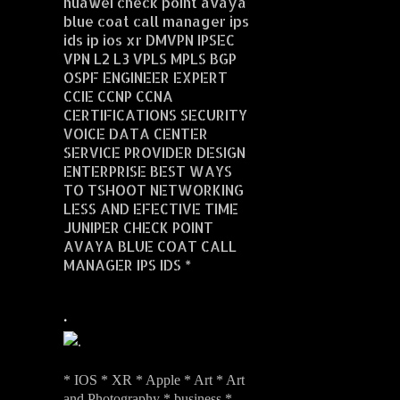
huawei check point avaya
blue coat call manager ips
ids ip ios xr DMVPN IPSEC
VPN L2 L3 VPLS MPLS BGP
OSPF ENGINEER EXPERT
CCIE CCNP CCNA
CERTIFICATIONS SECURITY
VOICE DATA CENTER
SERVICE PROVIDER DESIGN
ENTERPRISE BEST WAYS
TO TSHOOT NETWORKING
LESS AND EFECTIVE TIME
JUNIPER CHECK POINT
AVAYA BLUE COAT CALL
MANAGER IPS IDS *
.
* IOS * XR * Apple * Art * Art
and Photography * business *