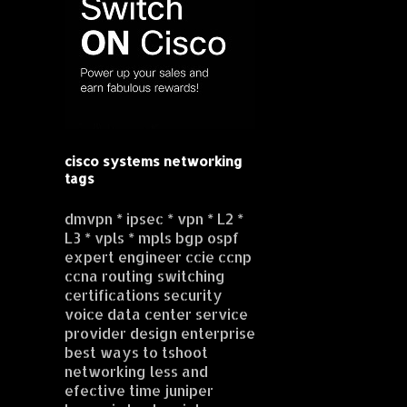
cisco systems networking
tags
dmvpn * ipsec * vpn * L2 *
L3 * vpls * mpls bgp ospf
expert engineer ccie ccnp
ccna routing switching
certifications security
voice data center service
provider design enterprise
best ways to tshoot
networking less and
efective time juniper