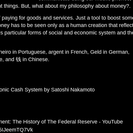
rent things. But, what about my philosophy about money?.
 paying for goods and services. Just a tool to boost som
oney has to be seen only as a human creation that reflec
es particular forms of social and economic system and th
heiro in Portuguese, argent in French, Geld in German,
e, and 钱 in Chinese.
tronic Cash System by Satoshi Nakamoto
ment: The History of The Federal Reserve - YouTube
v=5IJeemTQ7Vk