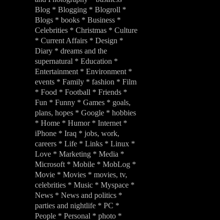
Blog * Blogging * Blogroll *
Blogs * books * Business *
Celebrities * Christmas * Culture
* Current Affairs * Design *
Diary * dreams and the
supernatural * Education *
Entertainment * Environment *
events * Family * fashion * Film
* Food * Football * Friends *
Fun * Funny * Games * goals,
plans, hopes * Google * hobbies
* Home * Humor * Internet *
iPhone * Iraq * jobs, work,
careers * Life * Links * Linux *
Love * Marketing * Media *
Microsoft * Mobile * MobLog *
Movie * Movies * movies, tv,
celebrities * Music * Myspace *
News * News and politics *
parties and nightlife * PC *
People * Personal * photo *