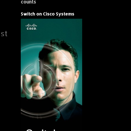
counts
Switch on Cisco Systems
st