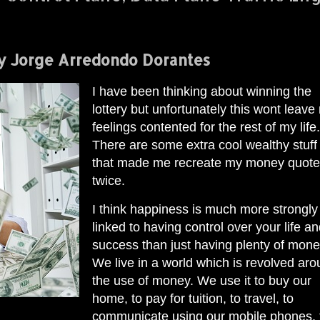
y Jorge Arredondo Dorantes
I have been thinking about winning the
lottery but unfortunately this wont leave
feelings contented for the rest of my life.
There are some extra cool wealthy stuff
that made me recreate my money quot
twice.
I think happiness is much more strongly
linked to having control over your life a
success than just having plenty of mone
We live in a world which is revolved ar
the use of money. We use it to buy our
home, to pay for tuition, to travel, to
communicate using our mobile phones, 