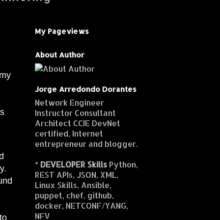
My Pageviews
About Author
 my
Jorge Arredondo Dorantes
Network Engineer
es
Instructor Consultant
Architect CCIE DevNet
certified, Internet
entrepreneur and blogger.
nd
*
DEVELOPER Skills
Python,
y.
REST APIs, JSON, XML,
ound
Linux Skills, Ansible,
puppet, chef, github,
docker, NETCONF/YANG,
NFV
to