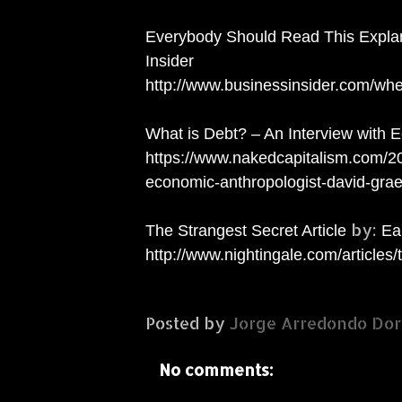
Everybody Should Read This Expla
Insider
http://www.businessinsider.com/w
What is Debt? – An Interview with 
https://www.nakedcapitalism.com/2
economic-anthropologist-david-grae
by:
The Strangest Secret Article
Ear
http://www.nightingale.com/articles/
Posted by
Jorge Arredondo Dor
No comments: