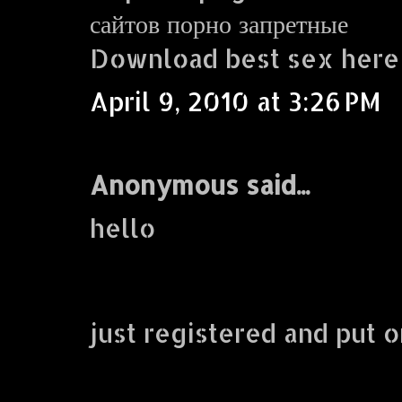
сайтов порно запретные
Download best sex here
April 9, 2010 at 3:26 PM
Anonymous said...
hello
just registered and put o