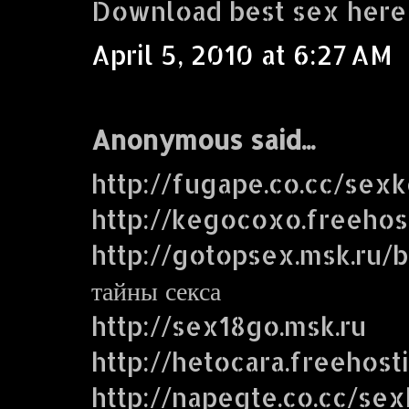
Download best sex here
April 5, 2010 at 6:27 AM
Anonymous said...
http://fugape.co.cc/sex
http://kegocoxo.freehos
http://gotopsex.msk.ru
тайны секса
http://sex18go.msk.ru
http://hetocara.freehost
http://napegte.co.cc/se