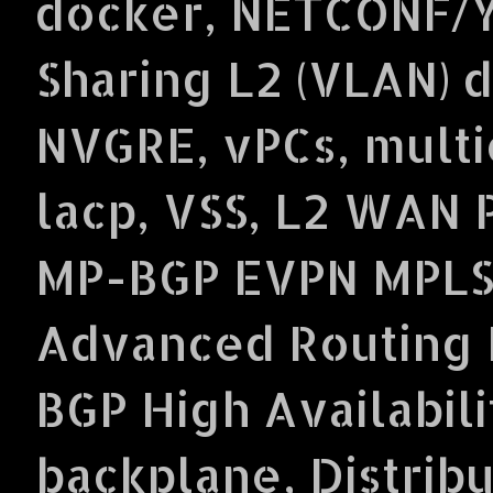
docker, NETCONF/Y
Sharing L2 (VLAN) 
NVGRE, vPCs, multi
lacp, VSS, L2 WAN 
MP-BGP EVPN MPLS
Advanced Routing P
BGP High Availabil
backplane, Distrib