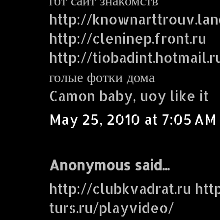
http://knownarttrouv.lan
http://cleninep.front.ru
http://tiobadint.hotmail.r
голые фотки дома
Camon baby, uoy like it
May 25, 2010 at 7:05 AM
Anonymous said...
http://clubkvadrat.ru http
turs.ru/playvideo/