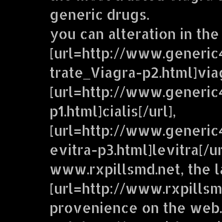
generic drugs.
you can alteration in the
[url=http://www.generic
trate_Viagra-p2.html]viag
[url=http://www.generic
p1.html]cialis[/url],
[url=http://www.generi
evitra-p3.html]levitra[/u
www.rxpillsmd.net, the 
[url=http://www.rxpillsm
provenience on the web.