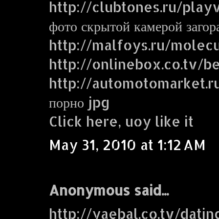
http://clubtones.ru/play
фото скрытой камерой заго
http://malfoys.ru/molecu
http://onlinebox.co.tv/b
http://automotomarket.r
порно jpg
Click here, uoy like it
May 31, 2010 at 1:12 AM
Anonymous said...
http://yaebal.co.tv/dati