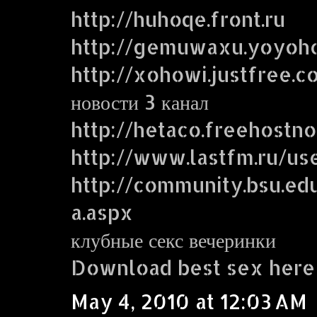
http://huhoqe.front.ru
http://gemuwaxu.yoyoh
http://xohowi.justfree.c
новости 3 канал
http://hetaco.freehostn
http://www.lastfm.ru/use
http://community.bsu.
a.aspx
клубные секс вечеринки
Download best sex here
May 4, 2010 at 12:03 AM