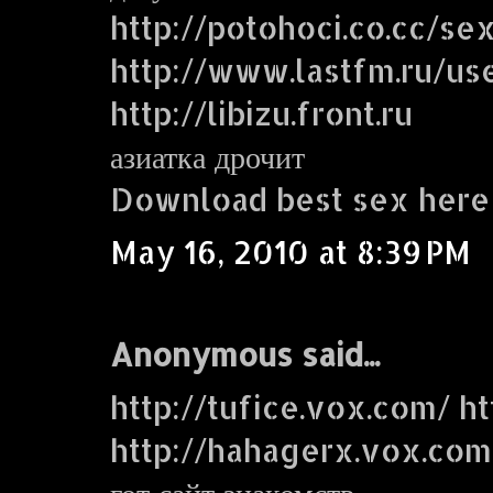
http://potohoci.co.cc/se
http://www.lastfm.ru/use
http://libizu.front.ru
азиатка дрочит
Download best sex here
May 16, 2010 at 8:39 PM
Anonymous said...
http://tufice.vox.com/ ht
http://hahagerx.vox.com
гот сайт знакомств