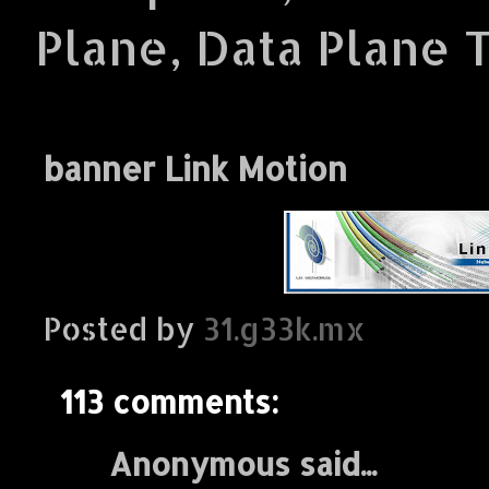
Plane, Data Plane 
banner Link Motion
Posted by
31.g33k.mx
113 comments:
Anonymous said...