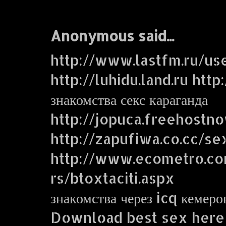
Anonymous said...
http://www.lastfm.ru/us
http://luhidu.land.ru http
знакомства секс караганда
http://jopuca.freehostn
http://zapufiwa.co.cc/se
http://www.ecometro.
rs/btoxtaciti.aspx
знакомства через icq кемеро
Download best sex here