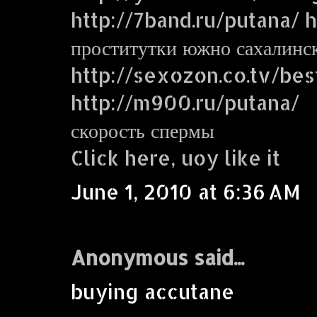
http://7band.ru/putana/ ht
проститутки южно сахалинс
http://sexozon.co.tv/bes
http://m900.ru/putana/
скорость спермы
Click here, uoy like it
June 1, 2010 at 6:36 AM
Anonymous said...
buying accutane