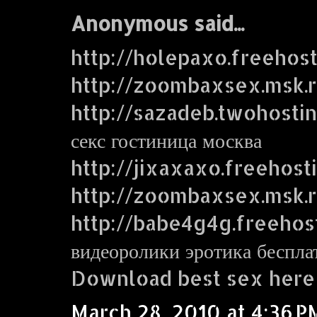
Anonymous said...
http://holepaxo.freehos
http://zoombaxsex.msk.
http://sazadeb.twohosti
секс гостиница москва
http://jixaxaxo.freehost
http://zoombaxsex.msk.
http://babe4g4g.freehos
видеоролики эротика беспла
Download best sex here
March 28, 2010 at 4:36 P