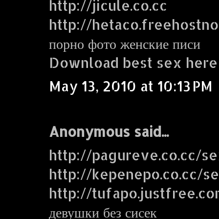
http://jicule.co.cc
http://hetaco.freehostn
порно фото женские писи
Download best sex here
May 13, 2010 at 10:13 PM
Anonymous said...
http://pagureve.co.cc/s
http://kepenepo.co.cc/s
http://tufapo.justfree.c
девушки без сисек