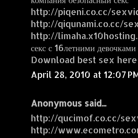
http://piqeni.co.cc/sexv
http://qiqunami.co.cc/se
http://limaha.x10hosting
секс с 16летними девочками
Download best sex here
April 28, 2010 at 12:07 P
Anonymous said...
http://qucimof.co.cc/sex
http://www.ecometro.