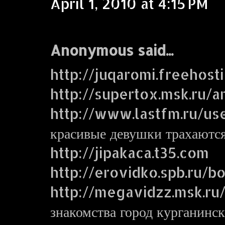
April 1, 2010 at 4:15 PM
Anonymous said...
http://juqaromi.freehost
http://supertox.msk.ru/a
http://www.lastfm.ru/us
красивые девушки трахаютс
http://jipakaca.t35.com
http://erovidko.spb.ru/
http://megavidzz.msk.ru
знакомства город курганинск