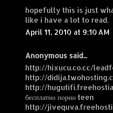
hopefully this is just wh
like i have a lot to read.
April 11, 2010 at 9:10 AM
Anonymous said...
http://hixucu.co.cc/lead
http://didija.twohosting
http://hugutifi.freehosti
бесплатно порно teen
http://jivequva.freehost