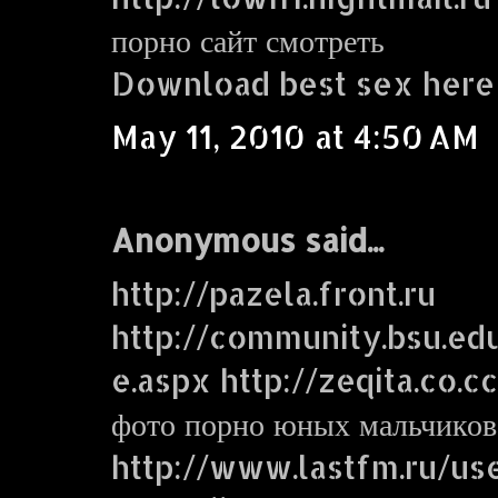
порно сайт смотреть
Download best sex here
May 11, 2010 at 4:50 AM
Anonymous said...
http://pazela.front.ru
http://community.bsu.e
e.aspx http://zeqita.co.c
фото порно юных мальчиков
http://www.lastfm.ru/use