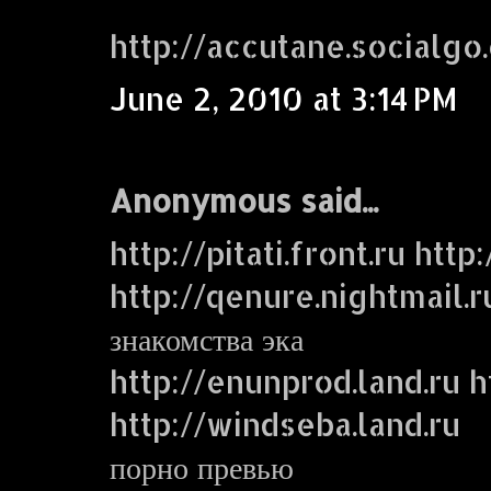
http://accutane.socialgo
June 2, 2010 at 3:14 PM
Anonymous said...
http://pitati.front.ru http
http://qenure.nightmail.r
знакомства эка
http://enunprod.land.ru ht
http://windseba.land.ru
порно превью