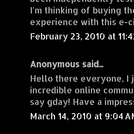
I'm thinking of buying 
experience with this e-c
February 23, 2010 at 11:
Anonymous said...
Hello there everyone, I j
incredible online commu
say gday! Have a impres
March 14, 2010 at 9:04 