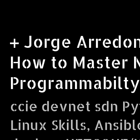
+ Jorge Arredon
How to Master 
Programmabilty
ccie devnet sdn Py
Linux Skills, Ansibl