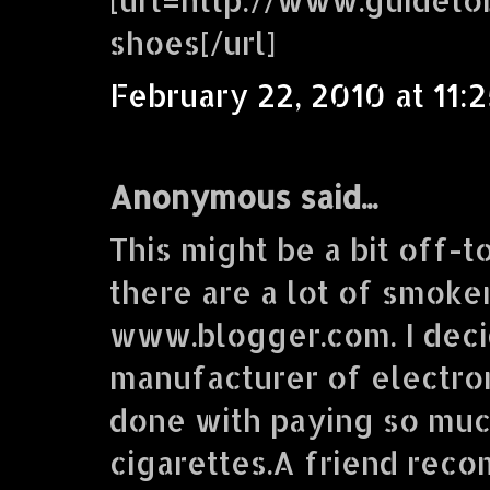
shoes[/url]
February 22, 2010 at 11:
Anonymous said...
This might be a bit off-t
there are a lot of smoke
www.blogger.com. I deci
manufacturer of electron
done with paying so muc
cigarettes.A friend re