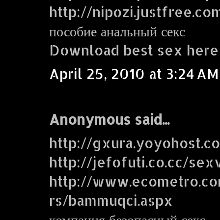
http://nipozi.justfree.co
пособие анальный секс
Download best sex here
April 25, 2010 at 3:24 AM
Anonymous said...
http://gxura.yoyohost.c
http://jefofuti.co.cc/sex
http://www.ecometro.
rs/bammuqci.aspx
компания безопасный секс