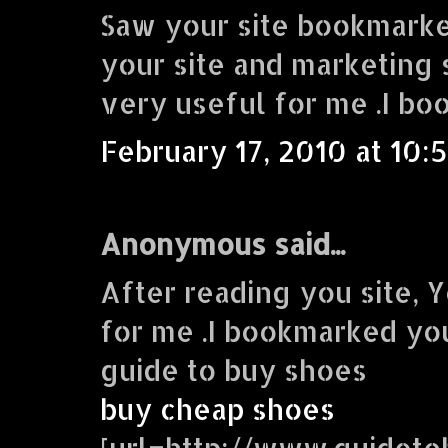
Saw your site bookmarke
your site and marketing s
very useful for me .I bo
February 17, 2010 at 10:
Anonymous said...
After reading you site, Y
for me .I bookmarked you
guide to buy shoes
buy cheap shoes
[url=http://www.guidet