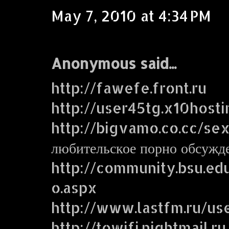
May 7, 2010 at 4:34 PM
Anonymous said...
http://fawefe.front.ru
http://user45tg.x10host
http://bigvamo.co.cc/se
любительское порно обсужд
http://community.bsu.e
o.aspx
http://www.lastfm.ru/us
http://towifi.nightmail.ru