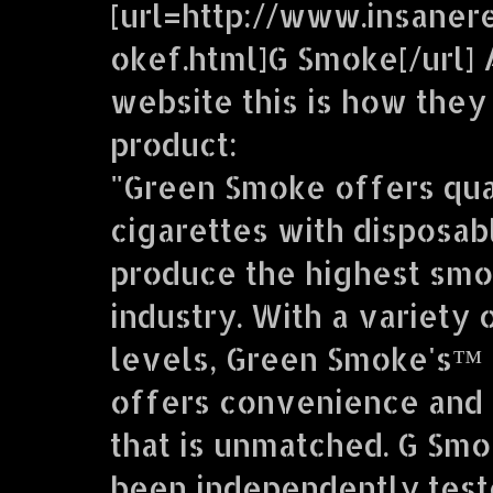
[url=http://www.insaner
okef.html]G Smoke[/url] 
website this is how they
product:
"Green Smoke offers qua
cigarettes with disposab
produce the highest smo
industry. With a variety 
levels, Green Smoke's™ 
offers convenience and 
that is unmatched. G Sm
been independently teste