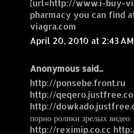
[url=http://www.i-buy-vi
pharmacy you can find a
viagra.com
April 20, 2010 at 2:43 AM
Anonymous said...
http://ponsebe.front.ru
http://qeqero.justfree.c
http://dowkado.justfree
порно ролики зрелых видео
http://reximip.co.cc http: