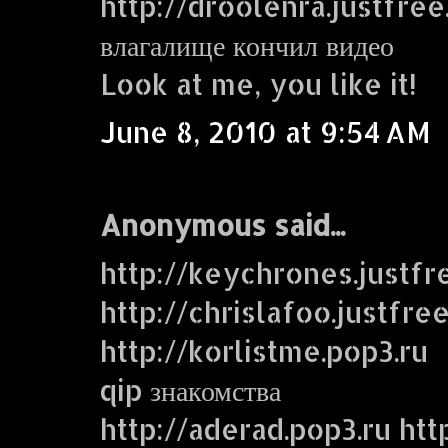
http://droolenra.justfre
влагалище кончил видео
Look at me, you like it!
June 8, 2010 at 9:54 AM
Anonymous said...
http://keychrones.justf
http://chrislafoo.justfre
http://korlistme.pop3.ru
qip знакомства
http://aderad.pop3.ru htt