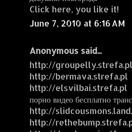
Click here, you like it!
June 7, 2010 at 6:16 AM
Anonymous said...
http://groupelly.strefa.p
http://bermava.strefa.pl
http://elsvilbai.strefa.pl
порно видео бесплатно тран
http://slidcousmons.land
http://rethebump.strefa.