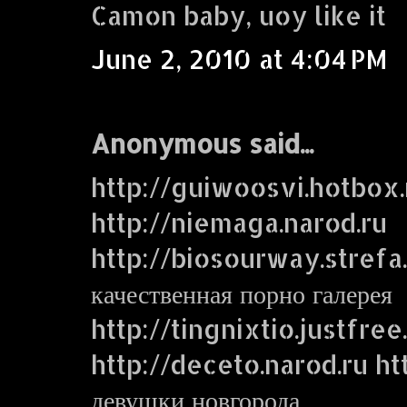
Camon baby, uoy like it
June 2, 2010 at 4:04 PM
Anonymous said...
http://guiwoosvi.hotbox.
http://niemaga.narod.ru
http://biosourway.strefa.
качественная порно галерея
http://tingnixtio.justfre
http://deceto.narod.ru ht
девушки новгорода