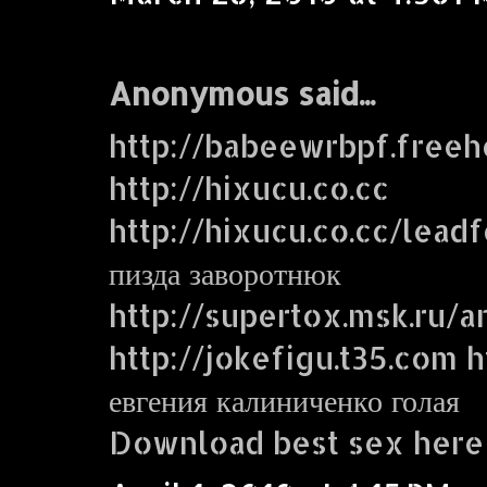
Anonymous said...
http://babeewrbpf.freeh
http://hixucu.co.cc
http://hixucu.co.cc/lead
пизда заворотнюк
http://supertox.msk.ru/a
http://jokefigu.t35.com ht
евгения калиниченко голая
Download best sex here