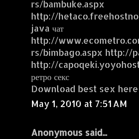
rs/bambuke.aspx
http://hetaco.freehostn
java чат
http://www.ecometro.
rs/bimbago.aspx http://p
http://capoqeki.yoyohos
ретро секс
Download best sex here
May 1, 2010 at 7:51 AM
Anonymous said...