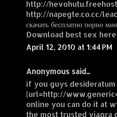
http://hevohutu.freehos
http://napegte.co.cc/lea
скачать бесплатно порно ми
Download best sex here
April 12, 2010 at 1:44 PM
Anonymous said...
if you guys desideratum
[url=http://www.generic
online you can do it at
the most trusted viagra