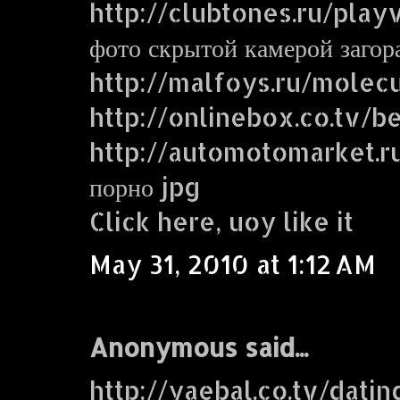
http://clubtones.ru/play
фото скрытой камерой заго
http://malfoys.ru/molecu
http://onlinebox.co.tv/b
http://automotomarket.r
порно jpg
Click here, uoy like it
May 31, 2010 at 1:12 AM
Anonymous said...
http://yaebal.co.tv/dati