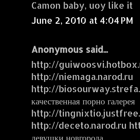
Camon baby, uoy like it
June 2, 2010 at 4:04 PM
Anonymous said...
http://guiwoosvi.hotbox.
http://niemaga.narod.ru
http://biosourway.strefa.
качественная порно галерея
http://tingnixtio.justfre
http://deceto.narod.ru ht
девушки новгорода