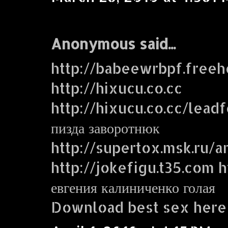
Anonymous said...
http://babeewrbpf.freeh
http://hixucu.co.cc
http://hixucu.co.cc/lead
пизда заворотнюк
http://supertox.msk.ru/a
http://jokefigu.t35.com ht
евгения калиниченко голая
Download best sex here