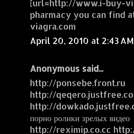
[url=http://www.i-buy-vi
pharmacy you can find a
viagra.com
April 20, 2010 at 2:43 AM
Anonymous said...
http://ponsebe.front.ru
http://qeqero.justfree.c
http://dowkado.justfree
порно ролики зрелых видео
http://reximip.co.cc http: