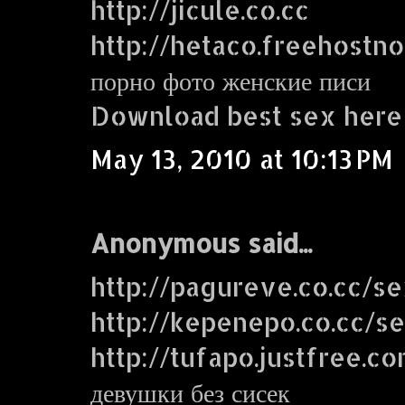
http://jicule.co.cc
http://hetaco.freehostn
порно фото женские писи
Download best sex here
May 13, 2010 at 10:13 PM
Anonymous said...
http://pagureve.co.cc/s
http://kepenepo.co.cc/s
http://tufapo.justfree.c
девушки без сисек