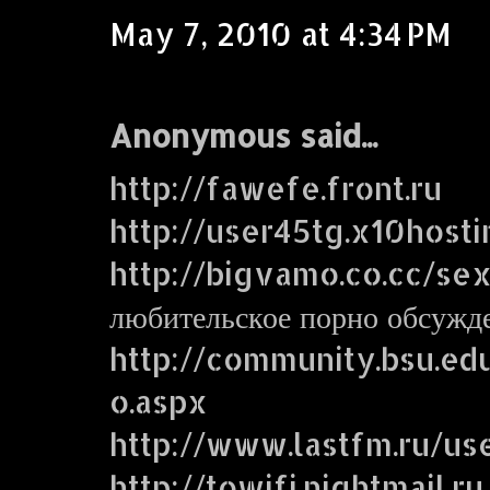
May 7, 2010 at 4:34 PM
Anonymous said...
http://fawefe.front.ru
http://user45tg.x10host
http://bigvamo.co.cc/se
любительское порно обсужд
http://community.bsu.e
o.aspx
http://www.lastfm.ru/us
http://towifi.nightmail.ru