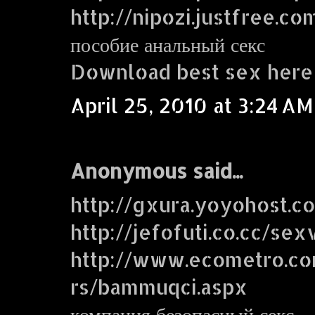
http://nipozi.justfree.co
пособие анальный секс
Download best sex here
April 25, 2010 at 3:24 AM
Anonymous said...
http://gxura.yoyohost.c
http://jefofuti.co.cc/sex
http://www.ecometro.
rs/bammuqci.aspx
компания безопасный секс