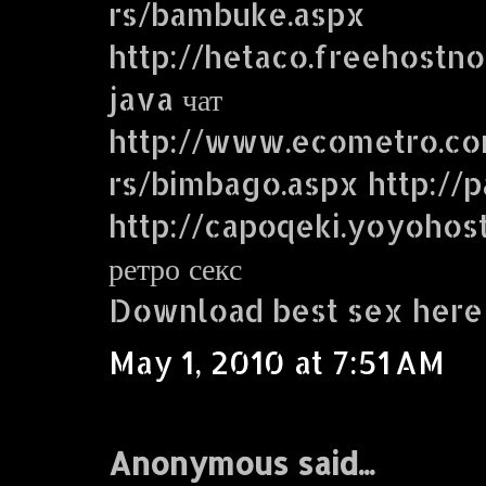
rs/bambuke.aspx
http://hetaco.freehostn
java чат
http://www.ecometro.
rs/bimbago.aspx http://p
http://capoqeki.yoyohos
ретро секс
Download best sex here
May 1, 2010 at 7:51 AM
Anonymous said...