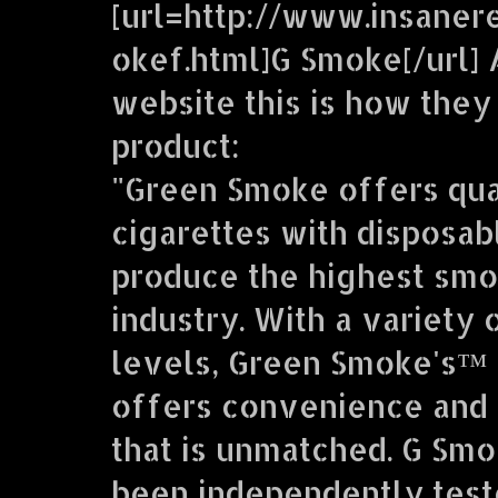
[url=http://www.insaner
okef.html]G Smoke[/url] 
website this is how they
product:
"Green Smoke offers qua
cigarettes with disposab
produce the highest smo
industry. With a variety 
levels, Green Smoke's™ 
offers convenience and 
that is unmatched. G Sm
been independently teste