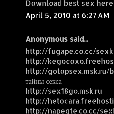
Download best sex here
April 5, 2010 at 6:27 AM
Anonymous said...
http://fugape.co.cc/sex
http://kegocoxo.freehos
http://gotopsex.msk.ru
тайны секса
http://sex18go.msk.ru
http://hetocara.freehost
http://napegte.co.cc/se