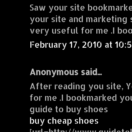
Saw your site bookmarke
your site and marketing s
very useful for me .I bo
February 17, 2010 at 10:
Anonymous said...
After reading you site, Y
for me .I bookmarked you
guide to buy shoes
buy cheap shoes
[url=http://www.guidet