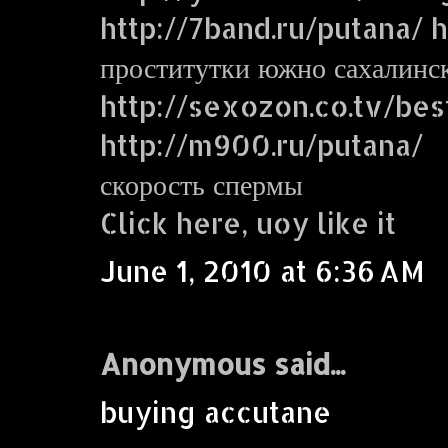
http://7band.ru/putana/ ht
проститутки южно сахалинс
http://sexozon.co.tv/bes
http://m900.ru/putana/
скорость спермы
Click here, uoy like it
June 1, 2010 at 6:36 AM
Anonymous said...
buying accutane