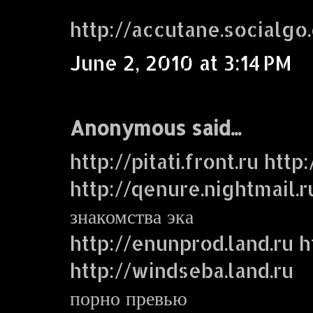
http://accutane.socialgo
June 2, 2010 at 3:14 PM
Anonymous said...
http://pitati.front.ru http
http://qenure.nightmail.r
знакомства эка
http://enunprod.land.ru ht
http://windseba.land.ru
порно превью