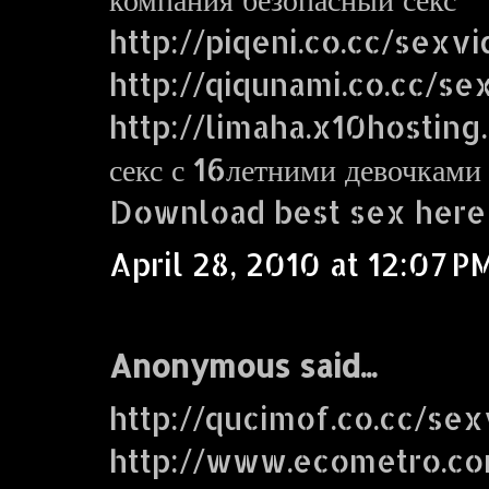
http://piqeni.co.cc/sexv
http://qiqunami.co.cc/se
http://limaha.x10hosting
секс с 16летними девочками
Download best sex here
April 28, 2010 at 12:07 P
Anonymous said...
http://qucimof.co.cc/sex
http://www.ecometro.