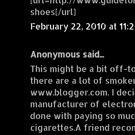
shoes[/url]
February 22, 2010 at 11:
Anonymous said...
This might be a bit off-t
there are a lot of smoke
www.blogger.com. I deci
manufacturer of electron
done with paying so muc
cigarettes.A friend re