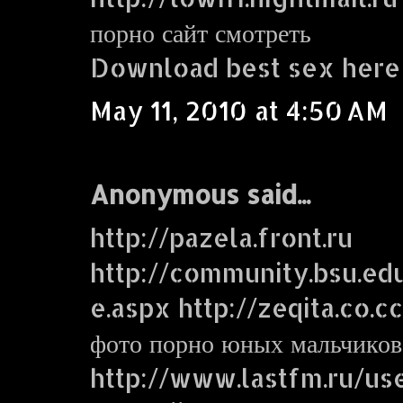
порно сайт смотреть
Download best sex here
May 11, 2010 at 4:50 AM
Anonymous said...
http://pazela.front.ru
http://community.bsu.e
e.aspx http://zeqita.co.c
фото порно юных мальчиков
http://www.lastfm.ru/use