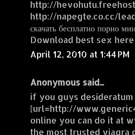
http://hevohutu.freehos
http://napegte.co.cc/lea
скачать бесплатно порно ми
Download best sex here
April 12, 2010 at 1:44 PM
Anonymous said...
if you guys desideratum
[url=http://www.generic
online you can do it at
the most trusted viagra