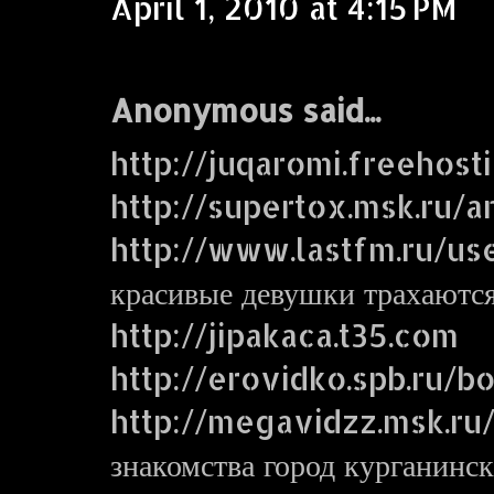
April 1, 2010 at 4:15 PM
Anonymous said...
http://juqaromi.freehost
http://supertox.msk.ru/a
http://www.lastfm.ru/us
красивые девушки трахаютс
http://jipakaca.t35.com
http://erovidko.spb.ru/
http://megavidzz.msk.ru
знакомства город курганинск