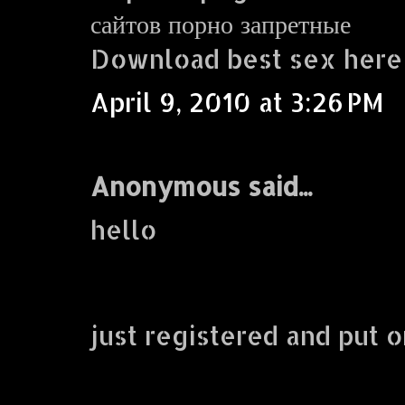
сайтов порно запретные
Download best sex here
April 9, 2010 at 3:26 PM
Anonymous said...
hello
just registered and put o