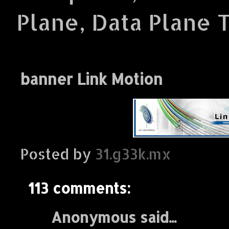
Plane, Data Plane 
banner Link Motion
Posted by
31.g33k.mx
113 comments:
Anonymous said...