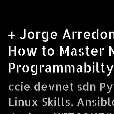
+ Jorge Arredon
How to Master 
Programmabilty
ccie devnet sdn Py
Linux Skills, Ansibl