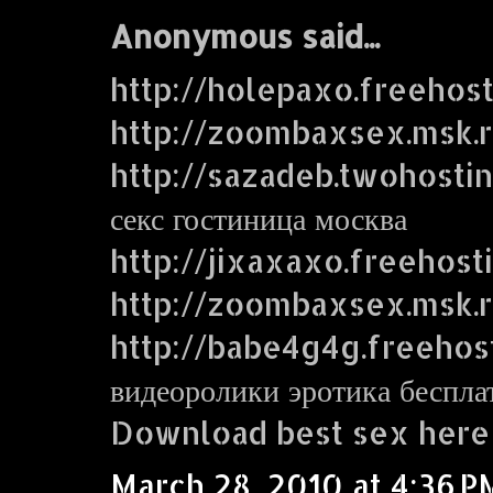
Anonymous said...
http://holepaxo.freehos
http://zoombaxsex.msk.
http://sazadeb.twohosti
секс гостиница москва
http://jixaxaxo.freehost
http://zoombaxsex.msk.
http://babe4g4g.freehos
видеоролики эротика беспла
Download best sex here
March 28, 2010 at 4:36 P