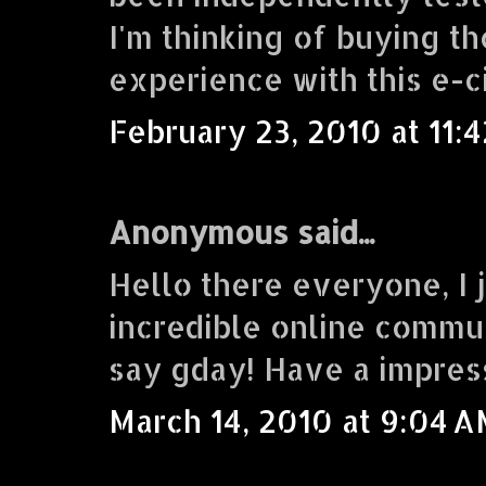
I'm thinking of buying 
experience with this e-c
February 23, 2010 at 11:
Anonymous said...
Hello there everyone, I j
incredible online commu
say gday! Have a impres
March 14, 2010 at 9:04 