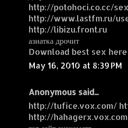
http://potohoci.co.cc/se
http://www.lastfm.ru/use
http://libizu.front.ru
азиатка дрочит
Download best sex here
May 16, 2010 at 8:39 PM
Anonymous said...
http://tufice.vox.com/ ht
http://hahagerx.vox.com
гот сайт знакомств