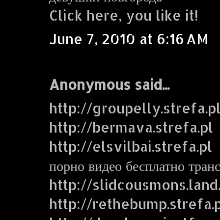
Click here, you like it!
June 7, 2010 at 6:16 AM
Anonymous said...
http://groupelly.strefa.p
http://bermava.strefa.pl
http://elsvilbai.strefa.pl
порно видео бесплатно тран
http://slidcousmons.land
http://rethebump.strefa.