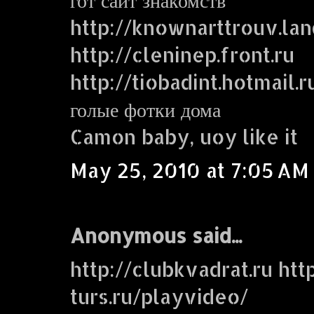
http://knownarttrouv.lan
http://cleninep.front.ru
http://tiobadint.hotmail.r
голые фотки дома
Camon baby, uoy like it
May 25, 2010 at 7:05 AM
Anonymous said...
http://clubkvadrat.ru http
turs.ru/playvideo/