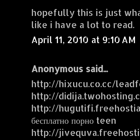
hopefully this is just wh
like i have a lot to read.
April 11, 2010 at 9:10 AM
Anonymous said...
http://hixucu.co.cc/lead
http://didija.twohosting
http://hugutifi.freehosti
бесплатно порно teen
http://jivequva.freehost