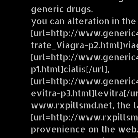
generic drugs.
you can alteration in the
[url=http://www.generic
trate_Viagra-p2.html]viag
[url=http://www.generic
p1.html]cialis[/url],
[url=http://www.generi
evitra-p3.html]levitra[/u
www.rxpillsmd.net, the 
[url=http://www.rxpillsm
provenience on the web.