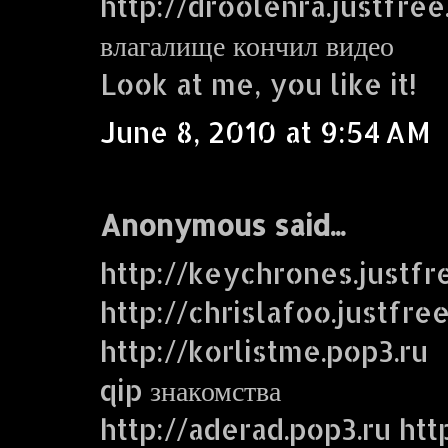
http://droolenra.justfre
влагалище кончил видео
Look at me, you like it!
June 8, 2010 at 9:54 AM
Anonymous said...
http://keychrones.justf
http://chrislafoo.justfre
http://korlistme.pop3.ru
qip знакомства
http://aderad.pop3.ru htt