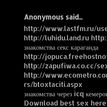
Anonymous said...
http://www.lastfm.ru/us
http://luhidu.land.ru http
знакомства секс караганда
http://jopuca.freehostn
http://zapufiwa.co.cc/se
http://www.ecometro.
rs/btoxtaciti.aspx
знакомства через icq кемеро
Download best sex here