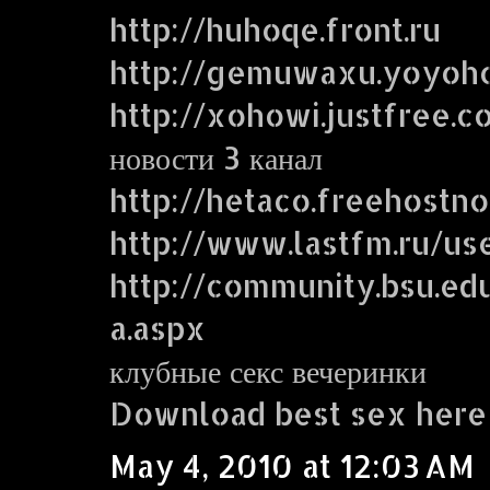
http://huhoqe.front.ru
http://gemuwaxu.yoyoh
http://xohowi.justfree.c
новости 3 канал
http://hetaco.freehostn
http://www.lastfm.ru/use
http://community.bsu.
a.aspx
клубные секс вечеринки
Download best sex here
May 4, 2010 at 12:03 AM