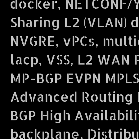
docker, NETCONF/Y
Sharing L2 (VLAN) 
NVGRE, vPCs, multi
lacp, VSS, L2 WAN 
MP-BGP EVPN MPLS
Advanced Routing P
BGP High Availabil
backplane, Distrib