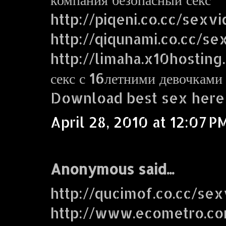
http://piqeni.co.cc/sexv
http://qiqunami.co.cc/se
http://limaha.x10hosting
секс с 16летними девочками
Download best sex here
April 28, 2010 at 12:07 P
Anonymous said...
http://qucimof.co.cc/sex
http://www.ecometro.