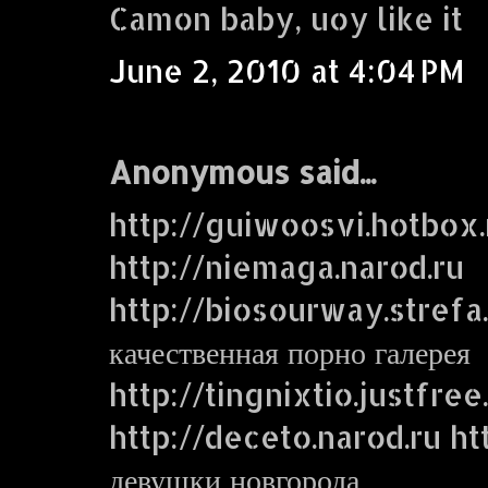
Camon baby, uoy like it
June 2, 2010 at 4:04 PM
Anonymous said...
http://guiwoosvi.hotbox.
http://niemaga.narod.ru
http://biosourway.strefa.
качественная порно галерея
http://tingnixtio.justfre
http://deceto.narod.ru ht
девушки новгорода