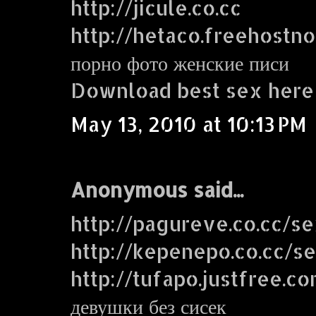
http://jicule.co.cc
http://hetaco.freehostn
порно фото женские писи
Download best sex here
May 13, 2010 at 10:13 PM
Anonymous said...
http://pagureve.co.cc/s
http://kepenepo.co.cc/s
http://tufapo.justfree.c
девушки без сисек