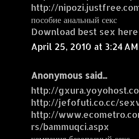
http://nipozi.justfree.co
пособие анальный секс
Download best sex here
April 25, 2010 at 3:24 AM
Anonymous said...
http://gxura.yoyohost.c
http://jefofuti.co.cc/sex
http://www.ecometro.
rs/bammuqci.aspx
компания безопасный секс