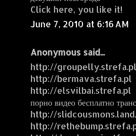
Click here, you like it!
June 7, 2010 at 6:16 AM
Anonymous said...
http://groupelly.strefa.p
http://bermava.strefa.pl
http://elsvilbai.strefa.pl
порно видео бесплатно тран
http://slidcousmons.land
http://rethebump.strefa.