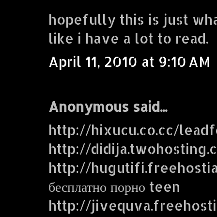
hopefully this is just wh
like i have a lot to read.
April 11, 2010 at 9:10 AM
Anonymous said...
http://hixucu.co.cc/lead
http://didija.twohosting
http://hugutifi.freehosti
бесплатно порно teen
http://jivequva.freehost