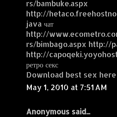
rs/bambuke.aspx
http://hetaco.freehostn
java чат
http://www.ecometro.
rs/bimbago.aspx http://p
http://capoqeki.yoyohos
ретро секс
Download best sex here
May 1, 2010 at 7:51 AM
Anonymous said...