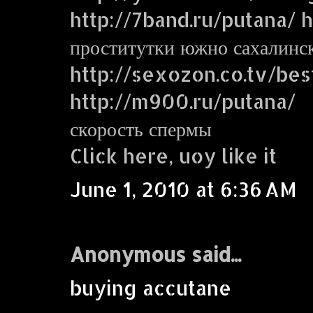
http://7band.ru/putana/ ht
проститутки южно сахалинс
http://sexozon.co.tv/bes
http://m900.ru/putana/
скорость спермы
Click here, uoy like it
June 1, 2010 at 6:36 AM
Anonymous said...
buying accutane