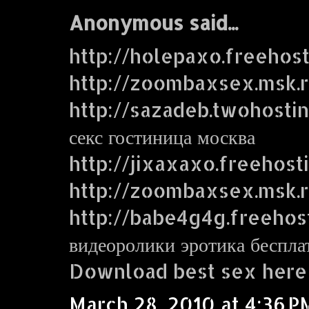
Anonymous said...
http://holepaxo.freehos
http://zoombaxsex.msk.
http://sazadeb.twohosti
секс гостиница москва
http://jixaxaxo.freehost
http://zoombaxsex.msk.
http://babe4g4g.freehos
видеоролики эротика беспла
Download best sex here
March 28, 2010 at 4:36 P