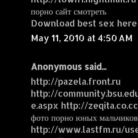
порно сайт смотреть
Download best sex here
May 11, 2010 at 4:50 AM
Anonymous said...
http://pazela.front.ru
http://community.bsu.e
e.aspx http://zeqita.co.c
фото порно юных мальчиков
http://www.lastfm.ru/use