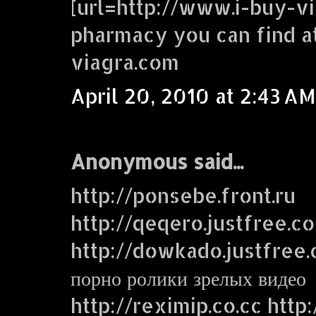
[url=http://www.i-buy-vi
pharmacy you can find a
viagra.com
April 20, 2010 at 2:43 AM
Anonymous said...
http://ponsebe.front.ru
http://qeqero.justfree.c
http://dowkado.justfree
порно ролики зрелых видео
http://reximip.co.cc http: