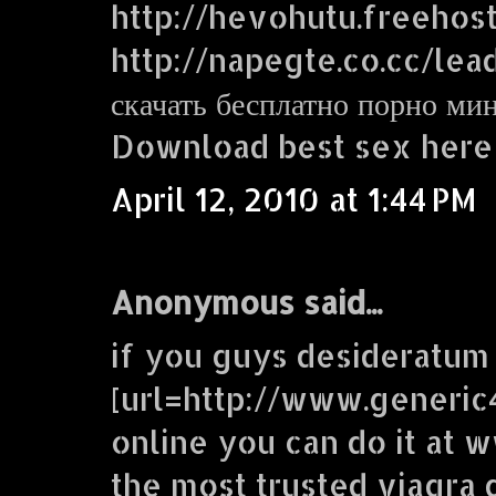
http://hevohutu.freehos
http://napegte.co.cc/lea
скачать бесплатно порно ми
Download best sex here
April 12, 2010 at 1:44 PM
Anonymous said...
if you guys desideratum
[url=http://www.generic
online you can do it at
the most trusted viagra