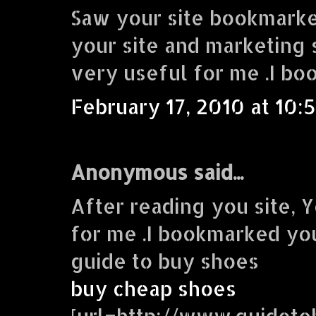
Saw your site bookmarke
your site and marketing s
very useful for me .I bo
February 17, 2010 at 10:
Anonymous said...
After reading you site, Y
for me .I bookmarked you
guide to buy shoes
buy cheap shoes
[url=http://www.guidet