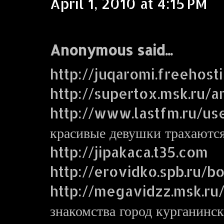
April 1, 2010 at 4:15 PM
Anonymous said...
http://juqaromi.freehost
http://supertox.msk.ru/a
http://www.lastfm.ru/us
красивые девушки трахаютс
http://jipakaca.t35.com
http://erovidko.spb.ru/
http://megavidzz.msk.ru
знакомства город курганинск