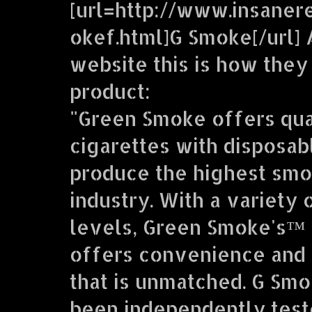
[url=http://www.insaner
okef.html]G Smoke[/url] 
website this is how they
product:
"Green Smoke offers qua
cigarettes with disposab
produce the highest smo
industry. With a variety 
levels, Green Smoke's™ 
offers convenience and 
that is unmatched. G Sm
been independently teste