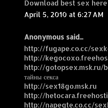
Download best sex here
April 5, 2010 at 6:27 AM
Anonymous said...
http://fugape.co.cc/sex
http://kegocoxo.freehos
http://gotopsex.msk.ru
тайны секса
http://sex18go.msk.ru
http://hetocara.freehost
http://napegte.co.cc/se