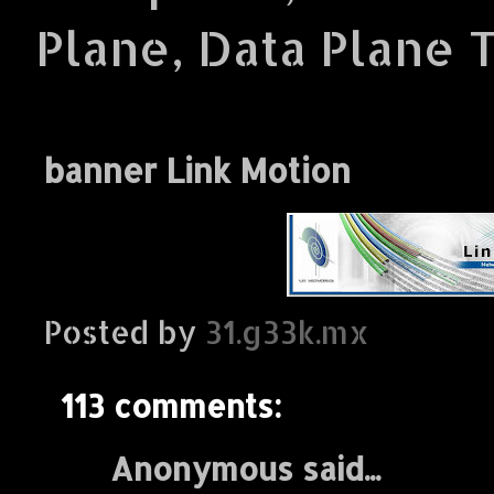
Plane, Data Plane 
banner Link Motion
Posted by
31.g33k.mx
113 comments:
Anonymous said...