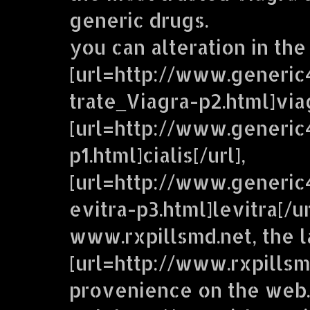
generic drugs.
you can alteration in the
[url=http://www.generic
trate_Viagra-p2.html]viag
[url=http://www.generic
p1.html]cialis[/url],
[url=http://www.generi
evitra-p3.html]levitra[/u
www.rxpillsmd.net, the 
[url=http://www.rxpillsm
provenience on the web.