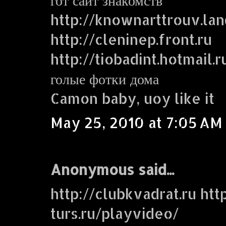
http://knownarttrouv.lan
http://cleninep.front.ru
http://tiobadint.hotmail.r
голые фотки дома
Camon baby, uoy like it
May 25, 2010 at 7:05 AM
Anonymous said...
http://clubkvadrat.ru http
turs.ru/playvideo/