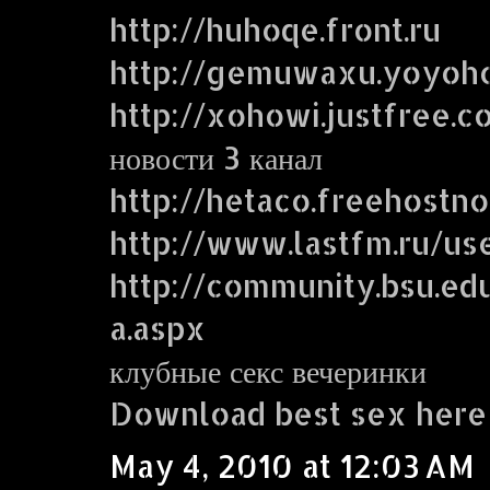
http://huhoqe.front.ru
http://gemuwaxu.yoyoh
http://xohowi.justfree.c
новости 3 канал
http://hetaco.freehostn
http://www.lastfm.ru/use
http://community.bsu.
a.aspx
клубные секс вечеринки
Download best sex here
May 4, 2010 at 12:03 AM