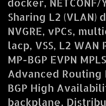
docker, NETCONF/Y
Sharing L2 (VLAN) 
NVGRE, vPCs, multi
lacp, VSS, L2 WAN 
MP-BGP EVPN MPLS
Advanced Routing P
BGP High Availabil
backplane, Distrib