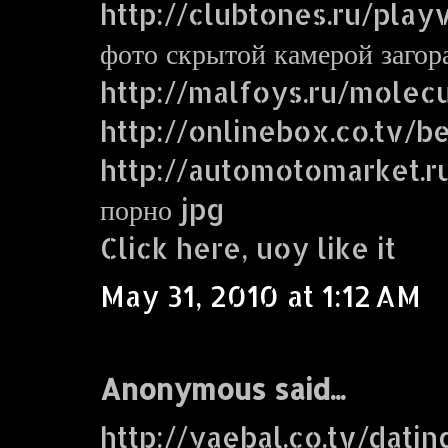
http://clubtones.ru/play
фото скрытой камерой заго
http://malfoys.ru/molecu
http://onlinebox.co.tv/b
http://automotomarket.r
порно jpg
Click here, uoy like it
May 31, 2010 at 1:12 AM
Anonymous said...
http://yaebal.co.tv/dati