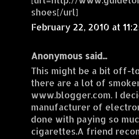
shoes[/url]
February 22, 2010 at 11:
Anonymous said...
This might be a bit off-t
there are a lot of smoke
www.blogger.com. I deci
manufacturer of electron
done with paying so muc
cigarettes.A friend re