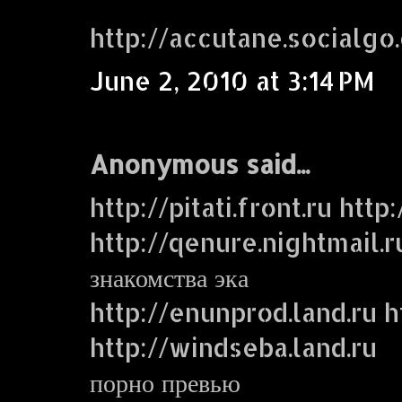
http://accutane.socialgo
June 2, 2010 at 3:14 PM
Anonymous said...
http://pitati.front.ru http
http://qenure.nightmail.r
знакомства эка
http://enunprod.land.ru ht
http://windseba.land.ru
порно превью