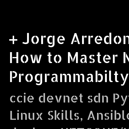
+ Jorge Arredon
How to Master 
Programmabilty
ccie devnet sdn Py
Linux Skills, Ansibl