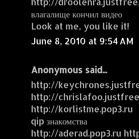
http://droolenra.justfre
влагалище кончил видео
Look at me, you like it!
June 8, 2010 at 9:54 AM
Anonymous said...
http://keychrones.justf
http://chrislafoo.justfre
http://korlistme.pop3.ru
qip знакомства
http://aderad.pop3.ru htt