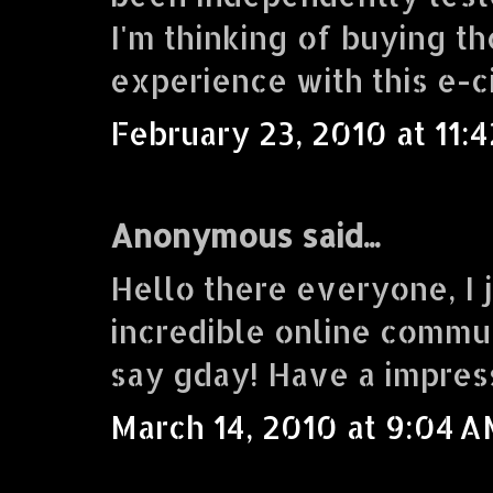
I'm thinking of buying 
experience with this e-c
February 23, 2010 at 11:
Anonymous said...
Hello there everyone, I j
incredible online commu
say gday! Have a impres
March 14, 2010 at 9:04 