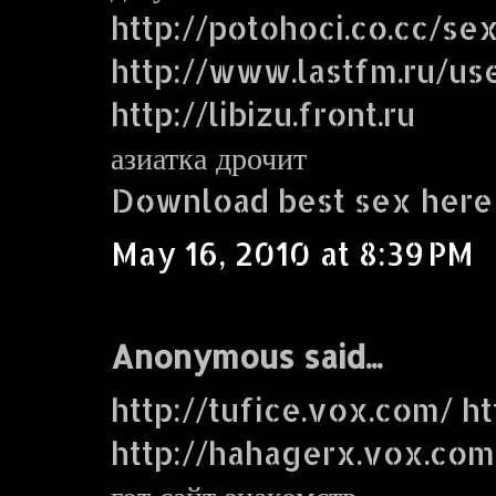
http://potohoci.co.cc/se
http://www.lastfm.ru/use
http://libizu.front.ru
азиатка дрочит
Download best sex here
May 16, 2010 at 8:39 PM
Anonymous said...
http://tufice.vox.com/ ht
http://hahagerx.vox.com
гот сайт знакомств