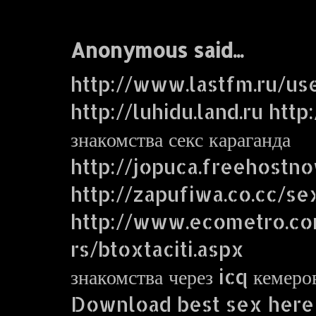
Anonymous said...
http://www.lastfm.ru/us
http://luhidu.land.ru http
знакомства секс караганда
http://jopuca.freehostn
http://zapufiwa.co.cc/se
http://www.ecometro.
rs/btoxtaciti.aspx
знакомства через icq кемеро
Download best sex here