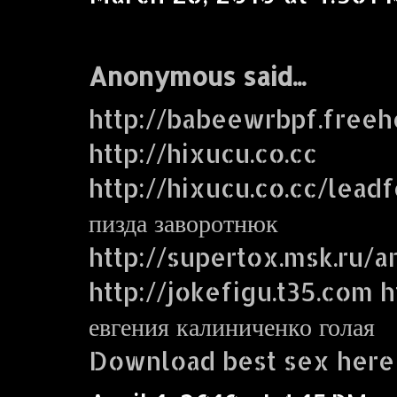
Anonymous said...
http://babeewrbpf.freeh
http://hixucu.co.cc
http://hixucu.co.cc/lead
пизда заворотнюк
http://supertox.msk.ru/a
http://jokefigu.t35.com ht
евгения калиниченко голая
Download best sex here