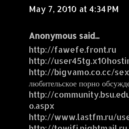
May 7, 2010 at 4:34 PM
Anonymous said...
http://fawefe.front.ru
http://user45tg.x10host
http://bigvamo.co.cc/se
любительское порно обсужд
http://community.bsu.e
o.aspx
http://www.lastfm.ru/us
http://towifi.nightmail.ru