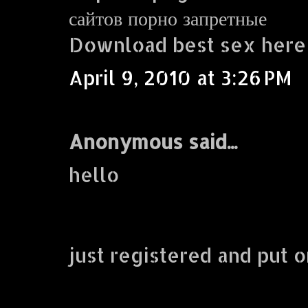
сайтов порно запретные
Download best sex here
April 9, 2010 at 3:26 PM
Anonymous said...
hello
just registered and put o